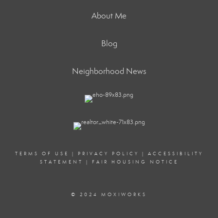
About Me
Blog
Neighborhood News
TERMS OF USE
|
PRIVACY POLICY
|
ACCESSIBILITY
STATEMENT
|
FAIR HOUSING NOTICE
© 2024 MOXIWORKS