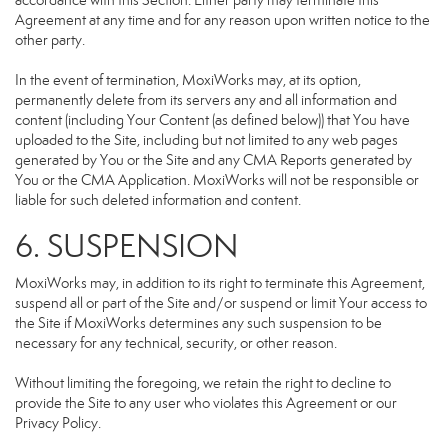
accordance with this Section. Either party may terminate this
Agreement at any time and for any reason upon written notice to the
other party.
In the event of termination, MoxiWorks may, at its option,
permanently delete from its servers any and all information and
content (including Your Content (as defined below)) that You have
uploaded to the Site, including but not limited to any web pages
generated by You or the Site and any CMA Reports generated by
You or the CMA Application. MoxiWorks will not be responsible or
liable for such deleted information and content.
6. SUSPENSION
MoxiWorks may, in addition to its right to terminate this Agreement,
suspend all or part of the Site and/or suspend or limit Your access to
the Site if MoxiWorks determines any such suspension to be
necessary for any technical, security, or other reason.
Without limiting the foregoing, we retain the right to decline to
provide the Site to any user who violates this Agreement or our
Privacy Policy.