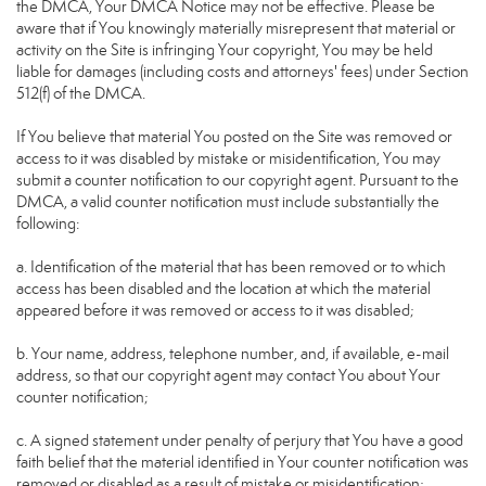
the DMCA, Your DMCA Notice may not be effective. Please be
aware that if You knowingly materially misrepresent that material or
activity on the Site is infringing Your copyright, You may be held
liable for damages (including costs and attorneys' fees) under Section
512(f) of the DMCA.
If You believe that material You posted on the Site was removed or
access to it was disabled by mistake or misidentification, You may
submit a counter notification to our copyright agent. Pursuant to the
DMCA, a valid counter notification must include substantially the
following:
a. Identification of the material that has been removed or to which
access has been disabled and the location at which the material
appeared before it was removed or access to it was disabled;
b. Your name, address, telephone number, and, if available, e-mail
address, so that our copyright agent may contact You about Your
counter notification;
c. A signed statement under penalty of perjury that You have a good
faith belief that the material identified in Your counter notification was
removed or disabled as a result of mistake or misidentification;