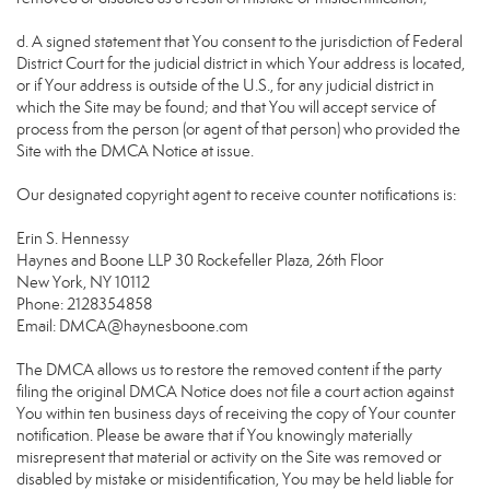
d. A signed statement that You consent to the jurisdiction of Federal
District Court for the judicial district in which Your address is located,
or if Your address is outside of the U.S., for any judicial district in
which the Site may be found; and that You will accept service of
process from the person (or agent of that person) who provided the
Site with the DMCA Notice at issue.
Our designated copyright agent to receive counter notifications is:
Erin S. Hennessy
Haynes and Boone LLP 30 Rockefeller Plaza, 26th Floor
New York, NY 10112
Phone: 2128354858
Email: DMCA@haynesboone.com
The DMCA allows us to restore the removed content if the party
filing the original DMCA Notice does not file a court action against
You within ten business days of receiving the copy of Your counter
notification. Please be aware that if You knowingly materially
misrepresent that material or activity on the Site was removed or
disabled by mistake or misidentification, You may be held liable for