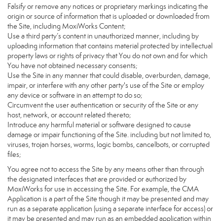
Falsify or remove any notices or proprietary markings indicating the
origin or source of information that is uploaded or downloaded from
the Site, including MoxiWorks Content;
Use a third party’s content in unauthorized manner, including by
uploading information that contains material protected by intellectual
property laws or rights of privacy that You do not own and for which
You have not obtained necessary consents;
Use the Site in any manner that could disable, overburden, damage,
impair, or interfere with any other party's use of the Site or employ
any device or software in an attempt to do so;
Circumvent the user authentication or security of the Site or any
host, network, or account related thereto;
Introduce any harmful material or software designed to cause
damage or impair functioning of the Site. including but not limited to,
viruses, trojan horses, worms, logic bombs, cancelbots, or corrupted
files;
You agree not to access the Site by any means other than through
the designated interfaces that are provided or authorized by
MoxiWorks for use in accessing the Site. For example, the CMA
Application is a part of the Site though it may be presented and may
run as a separate application (using a separate interface for access) or
it may be presented and may run as an embedded application within