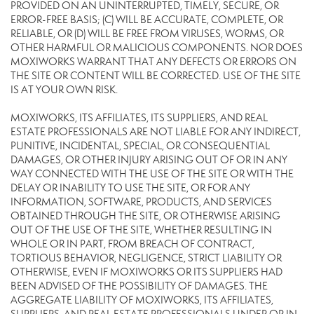
PROVIDED ON AN UNINTERRUPTED, TIMELY, SECURE, OR
ERROR-FREE BASIS; (C) WILL BE ACCURATE, COMPLETE, OR
RELIABLE, OR (D) WILL BE FREE FROM VIRUSES, WORMS, OR
OTHER HARMFUL OR MALICIOUS COMPONENTS. NOR DOES
MOXIWORKS WARRANT THAT ANY DEFECTS OR ERRORS ON
THE SITE OR CONTENT WILL BE CORRECTED. USE OF THE SITE
IS AT YOUR OWN RISK.
MOXIWORKS, ITS AFFILIATES, ITS SUPPLIERS, AND REAL
ESTATE PROFESSIONALS ARE NOT LIABLE FOR ANY INDIRECT,
PUNITIVE, INCIDENTAL, SPECIAL, OR CONSEQUENTIAL
DAMAGES, OR OTHER INJURY ARISING OUT OF OR IN ANY
WAY CONNECTED WITH THE USE OF THE SITE OR WITH THE
DELAY OR INABILITY TO USE THE SITE, OR FOR ANY
INFORMATION, SOFTWARE, PRODUCTS, AND SERVICES
OBTAINED THROUGH THE SITE, OR OTHERWISE ARISING
OUT OF THE USE OF THE SITE, WHETHER RESULTING IN
WHOLE OR IN PART, FROM BREACH OF CONTRACT,
TORTIOUS BEHAVIOR, NEGLIGENCE, STRICT LIABILITY OR
OTHERWISE, EVEN IF MOXIWORKS OR ITS SUPPLIERS HAD
BEEN ADVISED OF THE POSSIBILITY OF DAMAGES. THE
AGGREGATE LIABILITY OF MOXIWORKS, ITS AFFILIATES,