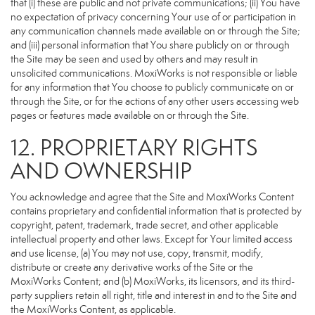
that (i) these are public and not private communications; (ii) You have
no expectation of privacy concerning Your use of or participation in
any communication channels made available on or through the Site;
and (iii) personal information that You share publicly on or through
the Site may be seen and used by others and may result in
unsolicited communications. MoxiWorks is not responsible or liable
for any information that You choose to publicly communicate on or
through the Site, or for the actions of any other users accessing web
pages or features made available on or through the Site.
12. PROPRIETARY RIGHTS
AND OWNERSHIP
You acknowledge and agree that the Site and MoxiWorks Content
contains proprietary and confidential information that is protected by
copyright, patent, trademark, trade secret, and other applicable
intellectual property and other laws. Except for Your limited access
and use license, (a) You may not use, copy, transmit, modify,
distribute or create any derivative works of the Site or the
MoxiWorks Content; and (b) MoxiWorks, its licensors, and its third-
party suppliers retain all right, title and interest in and to the Site and
the MoxiWorks Content, as applicable.