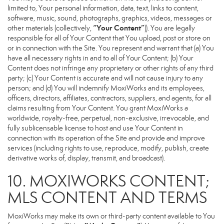
limited to, Your personal information, data, text, links to content,
software, music, sound, photographs, graphics, videos, messages or
“Your Content”
other materials (collectively,
)). You are legally
responsible for all of Your Content that You upload, post or store on
or in connection with the Site. You represent and warrant that (a) You
have all necessary rights in and to all of Your Content; (b) Your
Content does not infringe any proprietary or other rights of any third
party; (c) Your Content is accurate and will not cause injury to any
person; and (d) You will indemnify MoxiWorks and its employees,
officers, directors, affiliates, contractors, suppliers, and agents, for all
claims resulting from Your Content. You grant MoxiWorks a
worldwide, royalty-free, perpetual, non-exclusive, irrevocable, and
fully sublicensable license to host and use Your Content in
connection with its operation of the Site and provide and improve
services (including rights to use, reproduce, modify, publish, create
derivative works of, display, transmit, and broadcast).
10. MOXIWORKS CONTENT;
MLS CONTENT AND TERMS
MoxiWorks may make its own or third-party content available to You