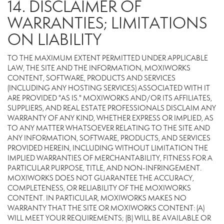
14. DISCLAIMER OF
WARRANTIES; LIMITATIONS
ON LIABILITY
TO THE MAXIMUM EXTENT PERMITTED UNDER APPLICABLE
LAW, THE SITE AND THE INFORMATION, MOXIWORKS
CONTENT, SOFTWARE, PRODUCTS AND SERVICES
(INCLUDING ANY HOSTING SERVICES) ASSOCIATED WITH IT
ARE PROVIDED "AS IS." MOXIWORKS AND/OR ITS AFFILIATES,
SUPPLIERS, AND REAL ESTATE PROFESSIONALS DISCLAIM ANY
WARRANTY OF ANY KIND, WHETHER EXPRESS OR IMPLIED, AS
TO ANY MATTER WHATSOEVER RELATING TO THE SITE AND
ANY INFORMATION, SOFTWARE, PRODUCTS, AND SERVICES
PROVIDED HEREIN, INCLUDING WITHOUT LIMITATION THE
IMPLIED WARRANTIES OF MERCHANTABILITY, FITNESS FOR A
PARTICULAR PURPOSE, TITLE, AND NON-INFRINGEMENT.
MOXIWORKS DOES NOT GUARANTEE THE ACCURACY,
COMPLETENESS, OR RELIABILITY OF THE MOXIWORKS
CONTENT. IN PARTICULAR, MOXIWORKS MAKES NO
WARRANTY THAT THE SITE OR MOXIWORKS CONTENT: (A)
WILL MEET YOUR REQUIREMENTS; (B) WILL BE AVAILABLE OR