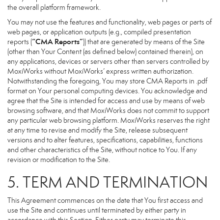
the overall platform framework.
You may not use the features and functionality, web pages or parts of
web pages, or application outputs (e.g., compiled presentation
“CMA Reports”
reports (
)) that are generated by means of the Site
(other than Your Content (as defined below) contained therein), on
any applications, devices or servers other than servers controlled by
MoxiWorks without MoxiWorks’ express written authorization.
Notwithstanding the foregoing, You may store CMA Reports in .pdf
format on Your personal computing devices. You acknowledge and
agree that the Site is intended for access and use by means of web
browsing software, and that MoxiWorks does not commit to support
any particular web browsing platform. MoxiWorks reserves the right
at any time to revise and modify the Site, release subsequent
versions and to alter features, specifications, capabilities, functions
and other characteristics of the Site, without notice to You. If any
revision or modification to the Site.
5. TERM AND TERMINATION
This Agreement commences on the date that You first access and
use the Site and continues until terminated by either party in