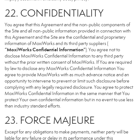
22. CONFIDENTIALITY
You agree that this Agreement and the non-public components of
the Site and all non-public information provided in connection with
this Agreement and the Site are the confidential and proprietary
information of MoxiWorks and its third party suppliers (
“MoxiWorks Confidential Information”
). You agree not to
disclose MoxiWorks Confidential Information to any third party
without the prior written consent of MoxiWorks. If You are required
by law to disclose any MoxiWorks Confidential Information You
agree to provide MoxiWorks with as much advance notice and an
opportunity to intervene to prevent or limit such disclosure before
complying with any legally required disclosure. You agree to protect
MoxiWorks Confidential Information in the same manner that You
protect Your own confidential information but in no event to use less
than industry standard efforts.
23. FORCE MAJEURE
Except for any obligations to make payments, neither party will be
liable for any failure or delay in its performance under this