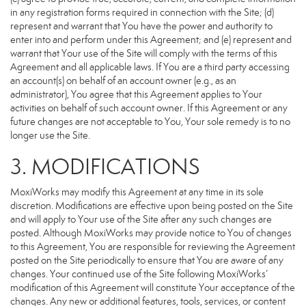
in any registration forms required in connection with the Site; (d)
represent and warrant that You have the power and authority to
enter into and perform under this Agreement; and (e) represent and
warrant that Your use of the Site will comply with the terms of this
Agreement and all applicable laws. If You are a third party accessing
an account(s) on behalf of an account owner (e.g., as an
administrator), You agree that this Agreement applies to Your
activities on behalf of such account owner. If this Agreement or any
future changes are not acceptable to You, Your sole remedy is to no
longer use the Site.
3. MODIFICATIONS
MoxiWorks may modify this Agreement at any time in its sole
discretion. Modifications are effective upon being posted on the Site
and will apply to Your use of the Site after any such changes are
posted. Although MoxiWorks may provide notice to You of changes
to this Agreement, You are responsible for reviewing the Agreement
posted on the Site periodically to ensure that You are aware of any
changes. Your continued use of the Site following MoxiWorks’
modification of this Agreement will constitute Your acceptance of the
changes. Any new or additional features, tools, services, or content