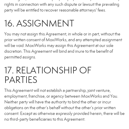
rights in connection with any such dispute or lawsuit the prevailing
party will be entitled to recover reasonable attorneys' fees.
16. ASSIGNMENT
You may not assign this Agreement, in whole or in part, without the
prior written consent of MoxiWorks, and any attempted assignment
will be void. MoxiWorks may assign this Agreement at our sole
discretion. This Agreement will bind and inure to the benefit of
permitted assigns.
17. RELATIONSHIP OF
PARTIES
This Agreement will not establish a partnership, joint venture,
employment, franchise, or agency between MoxiWorks and You.
Neither party will have the authority to bind the other or incur
obligations on the other’s behalf without the other’s prior written
consent. Except as otherwise expressly provided herein, there will be
no third-party beneficiaries to this Agreement.