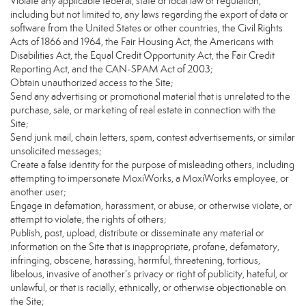
Violate any applicable federal, state or local law or regulation,
including but not limited to, any laws regarding the export of data or
software from the United States or other countries, the Civil Rights
Acts of 1866 and 1964, the Fair Housing Act, the Americans with
Disabilities Act, the Equal Credit Opportunity Act, the Fair Credit
Reporting Act, and the CAN-SPAM Act of 2003;
Obtain unauthorized access to the Site;
Send any advertising or promotional material that is unrelated to the
purchase, sale, or marketing of real estate in connection with the
Site;
Send junk mail, chain letters, spam, contest advertisements, or similar
unsolicited messages;
Create a false identity for the purpose of misleading others, including
attempting to impersonate MoxiWorks, a MoxiWorks employee, or
another user;
Engage in defamation, harassment, or abuse, or otherwise violate, or
attempt to violate, the rights of others;
Publish, post, upload, distribute or disseminate any material or
information on the Site that is inappropriate, profane, defamatory,
infringing, obscene, harassing, harmful, threatening, tortious,
libelous, invasive of another’s privacy or right of publicity, hateful, or
unlawful, or that is racially, ethnically, or otherwise objectionable on
the Site;