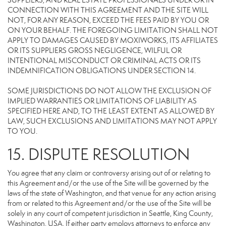
SUPPLIERS, AND REAL ESTATE PROFESSIONALS UNDER OR IN
CONNECTION WITH THIS AGREEMENT AND THE SITE WILL
NOT, FOR ANY REASON, EXCEED THE FEES PAID BY YOU OR
ON YOUR BEHALF. THE FOREGOING LIMITATION SHALL NOT
APPLY TO DAMAGES CAUSED BY MOXIWORKS, ITS AFFILIATES
OR ITS SUPPLIERS GROSS NEGLIGENCE, WILFUL OR
INTENTIONAL MISCONDUCT OR CRIMINAL ACTS OR ITS
INDEMNIFICATION OBLIGATIONS UNDER SECTION 14.
SOME JURISDICTIONS DO NOT ALLOW THE EXCLUSION OF
IMPLIED WARRANTIES OR LIMITATIONS OF LIABILITY AS
SPECIFIED HERE AND, TO THE LEAST EXTENT AS ALLOWED BY
LAW, SUCH EXCLUSIONS AND LIMITATIONS MAY NOT APPLY
TO YOU.
15. DISPUTE RESOLUTION
You agree that any claim or controversy arising out of or relating to
this Agreement and/or the use of the Site will be governed by the
laws of the state of Washington, and that venue for any action arising
from or related to this Agreement and/or the use of the Site will be
solely in any court of competent jurisdiction in Seattle, King County,
Washington, USA. If either party employs attorneys to enforce any