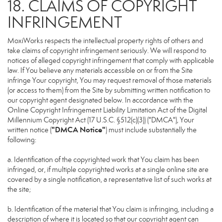
18. CLAIMS OF COPYRIGHT
INFRINGEMENT
MoxiWorks respects the intellectual property rights of others and
take claims of copyright infringement seriously. We will respond to
notices of alleged copyright infringement that comply with applicable
law. If You believe any materials accessible on or from the Site
infringe Your copyright, You may request removal of those materials
(or access to them) from the Site by submitting written notification to
our copyright agent designated below. In accordance with the
Online Copyright Infringement Liability Limitation Act of the Digital
Millennium Copyright Act (17 U.S.C. §512(c)(3)) ("DMCA"), Your
"DMCA Notice"
written notice (
) must include substantially the
following:
a. Identification of the copyrighted work that You claim has been
infringed, or, if multiple copyrighted works at a single online site are
covered by a single notification, a representative list of such works at
the site;
b. Identification of the material that You claim is infringing, including a
description of where it is located so that our copyright agent can