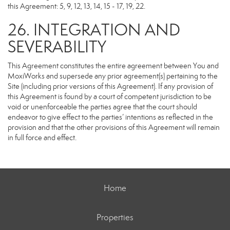
this Agreement: 5, 9, 12, 13, 14, 15 - 17, 19, 22.
26. INTEGRATION AND
SEVERABILITY
This Agreement constitutes the entire agreement between You and
MoxiWorks and supersede any prior agreement(s) pertaining to the
Site (including prior versions of this Agreement). If any provision of
this Agreement is found by a court of competent jurisdiction to be
void or unenforceable the parties agree that the court should
endeavor to give effect to the parties’ intentions as reflected in the
provision and that the other provisions of this Agreement will remain
in full force and effect.
Home
Properties