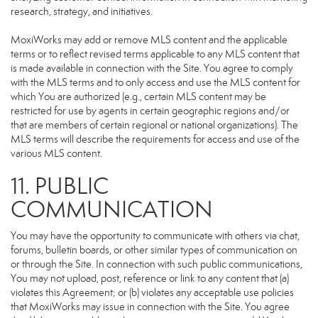
research, strategy, and initiatives.
MoxiWorks may add or remove MLS content and the applicable
terms or to reflect revised terms applicable to any MLS content that
is made available in connection with the Site. You agree to comply
with the MLS terms and to only access and use the MLS content for
which You are authorized (e.g., certain MLS content may be
restricted for use by agents in certain geographic regions and/or
that are members of certain regional or national organizations). The
MLS terms will describe the requirements for access and use of the
various MLS content.
11. PUBLIC
COMMUNICATION
You may have the opportunity to communicate with others via chat,
forums, bulletin boards, or other similar types of communication on
or through the Site. In connection with such public communications,
You may not upload, post, reference or link to any content that (a)
violates this Agreement; or (b) violates any acceptable use policies
that MoxiWorks may issue in connection with the Site. You agree