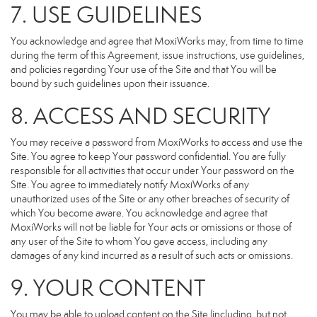
7. USE GUIDELINES
You acknowledge and agree that MoxiWorks may, from time to time
during the term of this Agreement, issue instructions, use guidelines,
and policies regarding Your use of the Site and that You will be
bound by such guidelines upon their issuance.
8. ACCESS AND SECURITY
You may receive a password from MoxiWorks to access and use the
Site. You agree to keep Your password confidential. You are fully
responsible for all activities that occur under Your password on the
Site. You agree to immediately notify MoxiWorks of any
unauthorized uses of the Site or any other breaches of security of
which You become aware. You acknowledge and agree that
MoxiWorks will not be liable for Your acts or omissions or those of
any user of the Site to whom You gave access, including any
damages of any kind incurred as a result of such acts or omissions.
9. YOUR CONTENT
You may be able to upload content on the Site (including, but not