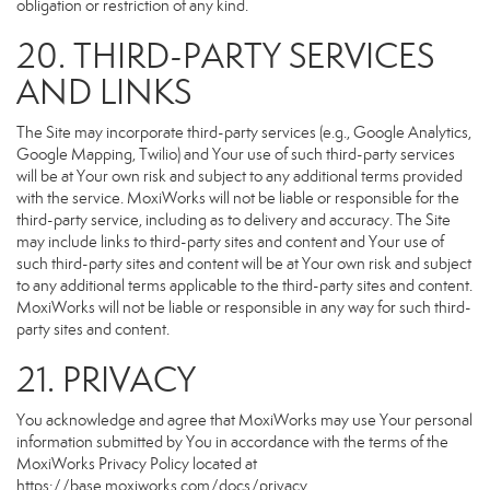
obligation or restriction of any kind.
20. THIRD-PARTY SERVICES
AND LINKS
The Site may incorporate third-party services (e.g., Google Analytics,
Google Mapping, Twilio) and Your use of such third-party services
will be at Your own risk and subject to any additional terms provided
with the service. MoxiWorks will not be liable or responsible for the
third-party service, including as to delivery and accuracy. The Site
may include links to third-party sites and content and Your use of
such third-party sites and content will be at Your own risk and subject
to any additional terms applicable to the third-party sites and content.
MoxiWorks will not be liable or responsible in any way for such third-
party sites and content.
21. PRIVACY
You acknowledge and agree that MoxiWorks may use Your personal
information submitted by You in accordance with the terms of the
MoxiWorks Privacy Policy located at
https://base.moxiworks.com/docs/privacy
.