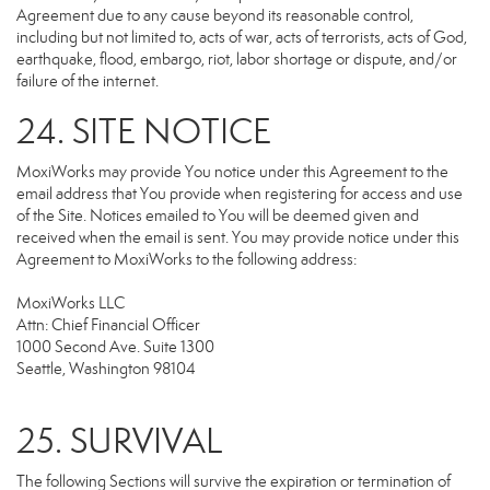
Agreement due to any cause beyond its reasonable control,
including but not limited to, acts of war, acts of terrorists, acts of God,
earthquake, flood, embargo, riot, labor shortage or dispute, and/or
failure of the internet.
24. SITE NOTICE
MoxiWorks may provide You notice under this Agreement to the
email address that You provide when registering for access and use
of the Site. Notices emailed to You will be deemed given and
received when the email is sent. You may provide notice under this
Agreement to MoxiWorks to the following address:
MoxiWorks LLC
Attn: Chief Financial Officer
1000 Second Ave. Suite 1300
Seattle, Washington 98104
25. SURVIVAL
The following Sections will survive the expiration or termination of