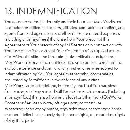
13. INDEMNIFICATION
You agree to defend, indemnify and hold harmless MoxiWorks and
its employees, officers, directors, affiliates, contractors, suppliers, and
agents from and against any and all liabilities, claims and expenses
(including attorneys’ fees) that arise from Your breach of this
Agreement or Your breach of any MLS terms or in connection with
Your use of the Site or any of Your Content that You upload to the
Site. Without limiting the foregoing indemnification obligations,
MoxiWorks reserves the right to, at its own expense, to assume the
exclusive defense and control of any matter otherwise subject to
indemnification by You. You agree to reasonably cooperate as
requested by MoxiWorks in the defense of any claims.
MoxiWorks agrees to defend, indemnify and hold You harmless
from and against any and all liabilities, claims and expenses (including
attorneys’ fees) that arise from any allegations that the MOxiWorks
Content or Services violate, infringe upon, or constitute
misappropriation of any patent, copyright, trade secret, trade name,
or other intellectual property rights, moral rights, or proprietary rights
of any third party.