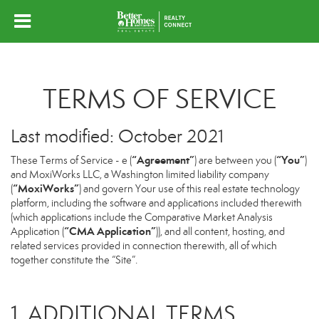
TERMS OF SERVICE
Last modified: October 2021
“Agreement”
“You”
These Terms of Service - e (
) are between you (
)
and MoxiWorks LLC, a Washington limited liability company
“MoxiWorks”
(
) and govern Your use of this real estate technology
platform, including the software and applications included therewith
(which applications include the Comparative Market Analysis
“CMA Application”
Application (
)), and all content, hosting, and
related services provided in connection therewith, all of which
together constitute the “Site”.
1. ADDITIONAL TERMS