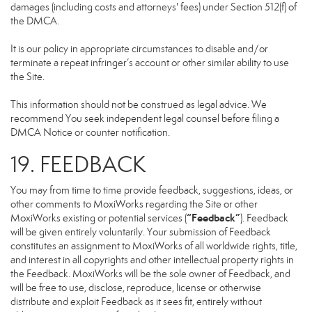
damages (including costs and attorneys' fees) under Section 512(f) of
the DMCA.
It is our policy in appropriate circumstances to disable and/or
terminate a repeat infringer’s account or other similar ability to use
the Site.
This information should not be construed as legal advice. We
recommend You seek independent legal counsel before filing a
DMCA Notice or counter notification.
19. FEEDBACK
You may from time to time provide feedback, suggestions, ideas, or
other comments to MoxiWorks regarding the Site or other
“Feedback”
MoxiWorks existing or potential services (
). Feedback
will be given entirely voluntarily. Your submission of Feedback
constitutes an assignment to MoxiWorks of all worldwide rights, title,
and interest in all copyrights and other intellectual property rights in
the Feedback. MoxiWorks will be the sole owner of Feedback, and
will be free to use, disclose, reproduce, license or otherwise
distribute and exploit Feedback as it sees fit, entirely without