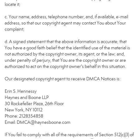
locate it;
c. Your name, address, telephone number, and, if available, e-mail
address, so that our copyright agent may contact You about Your
complaint;
d. A signed statement that the above information is accurate; that
You have a good faith belief that the identified use of the material is
not authorized by the copyright owner, its agent, or the law; and,
under penalty of perjury, that You are the copyright owner or are
authorized to act on the copyright owner's behalf in this situation.
Our designated copyright agent to receive DMCA Notices is:
Erin S. Hennessy
Haynes and Boone LLP
30 Rockefeller Plaza, 26th Floor
New York, NY 10112
Phone: 2128354858
Email: DMCA@haynesboone.com
If You fail to comply with all of the requirements of Section 512(c)(3) of