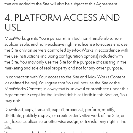
that are added to the Site will also be subject to this Agreement.
4. PLATFORM ACCESS AND
USE
MoxiWorks grants You a personal, limited, non-transferable, non-
sublicensable, and non-exclusive right and license to access and use
the Site only on servers controlled by MoxiWorks in accordance with
the use instructions (including configuration options) included with
the Site. You may only use the Site for the purpose of assisting in the
marketing and sale of real property and not for any other purpose.
In connection with Your access to the Site and MoxiWorks Content
(as defined below), You agree that You will not use the Site or the
MoxiWorks Content, in a way that is unlawful or prohibited under this
Agreement. Except for the limited rights set forth in this Section, You
may not:
Download, copy, transmit, exploit, broadcast, perform, modify,
distribute, publicly display, or create a derivative work of the Site, or
sell, lease, sublicense or otherwise assign, or transfer any right in the
Site;