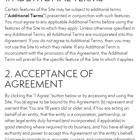
Certain features of the Site may be subject to additional terms
“Additional Terms”
(
) presented in conjunction with such features.
You must agree to any applicable Additional Terms before using the
features of the Site to which they apply. Unless otherwise specified in
any Additional Terms, all Additional Terms are incorporated into this
Agreement. If you do not agree to Additional Terms, then you may
not use the Site to which they relate. If any Additional Term is
inconsistent with the provisions of this Agreement, the Additional
Term will prevail for the specific feature of the Site to which it applies.
2. ACCEPTANCE OF
AGREEMENT
By clicking the “I Agree” button below or by accessing and using the
Site, You (a) agree to be bound by this Agreement; (b) represent and
warrant that, You are 18 years old or older and, if You are acting on
behalf of an entity, that the entity is a corporation, partnership, or
other legal entity duly formed (and incorporated, if applicable) in
good standing where required to do business, and You have all legal
authority and power to accept this Agreement on the entity’s behalf;
(c) agree to provide true, accurate, current, and complete information