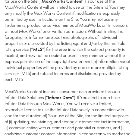
“MoxiWorks Content”
for use on the Site (
). Your use of the
MoxiWorks Content will be limited to use on the Site and You may
only modify the MoxiWorks Content if modification is expressly
permitted by use instructions on the Site. You may not use any
trademarks, product or service names of MoxiWorks or its licensors
without MoxiWorks’ prior written permission. Without limiting the
foregoing, (a) information about and photographs of individual
properties are provided by the listing agent and/or by the multiple
“MLS”
listing service (
) for the area in which the subject property is
located, and may not be copied or used in any manner without the
express permission of the copyright owner; and (b) information about
individual properties will be provided by one or more multiple listing
services (MLS) and subject to terms and disclaimers provided by
each MLS.
MoxiWorks Content includes consumer data provided through
“Infutor Data”
Infutor Data Solutions (
). If You elect to purchase
Infutor Data through MoxiWorks, You will receive a limited,
revocable license to use the Infutor Data solely in connection with
(and for the duration of) Your use of the Site, for the limited purposes
of (i) updating, maintaining, and storing customer contact information,
(ii) communicating with customers and potential customers, and (iii)
analyzing customer contact information in connection with marketing