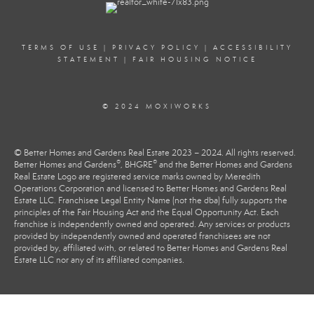
TERMS OF USE
|
PRIVACY POLICY
|
ACCESSIBILITY
STATEMENT
|
FAIR HOUSING NOTICE
© 2024 MOXIWORKS
© Better Homes and Gardens Real Estate 2023 – 2024. All rights reserved.
®
®
Better Homes and Gardens
, BHGRE
and the Better Homes and Gardens
Real Estate Logo are registered service marks owned by Meredith
Operations Corporation and licensed to Better Homes and Gardens Real
Estate LLC. Franchisee Legal Entity Name (not the dba) fully supports the
principles of the Fair Housing Act and the Equal Opportunity Act. Each
franchise is independently owned and operated. Any services or products
provided by independently owned and operated franchisees are not
provided by, affiliated with, or related to Better Homes and Gardens Real
Estate LLC nor any of its affiliated companies.