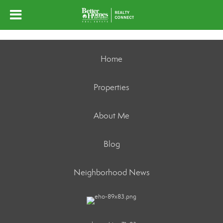
Home
Properties
About Me
Blog
Neighborhood News