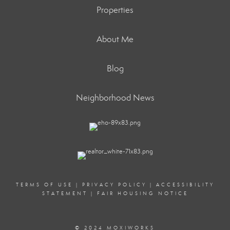
Properties
About Me
Blog
Neighborhood News
TERMS OF USE
|
PRIVACY POLICY
|
ACCESSIBILITY
STATEMENT
|
FAIR HOUSING NOTICE
© 2024 MOXIWORKS