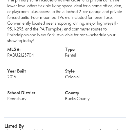
The primary suite includes a walk-in closet and private bath. The
lower level offers flexible living space ideal for a home office, den,
or playroom, plus access to the attached 2-car garage and private
fenced patio. Four mounted TVs are included for tenant use.
Conveniently located near shopping, dining, major highways (I-
95, I-295, and the PA Turnpike), and commuter routes to
Philadelphia and New York. Available for rent—schedule your
showing today!
MLS #:
Type
PABU2123704
Rental
Year Built
Style
2016
Colonial
School District
County
Pennsbury
Bucks County
Listed By