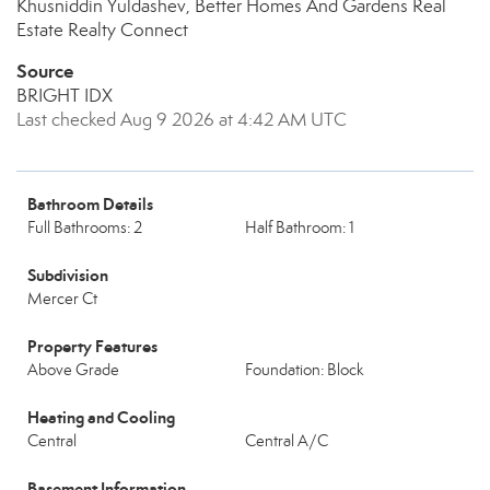
Khusniddin Yuldashev, Better Homes And Gardens Real
Estate Realty Connect
Source
BRIGHT IDX
Last checked Aug 9 2026 at 4:42 AM UTC
Bathroom Details
Full Bathrooms: 2
Half Bathroom: 1
Subdivision
Mercer Ct
Property Features
Above Grade
Foundation: Block
Heating and Cooling
Central
Central A/C
Basement Information