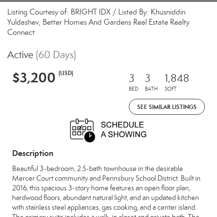
Listing Courtesy of: BRIGHT IDX / Listed By: Khusniddin
Yuldashev, Better Homes And Gardens Real Estate Realty
Connect
Active
(60 Days)
$3,200
(USD)
3
3
1,848
BED
BATH
SQFT
SEE SIMILAR LISTINGS
Description
Beautiful 3-bedroom, 2.5-bath townhouse in the desirable
Mercer Court community and Pennsbury School District. Built in
2016, this spacious 3-story home features an open floor plan,
hardwood floors, abundant natural light, and an updated kitchen
with stainless steel appliances, gas cooking, and a center island.