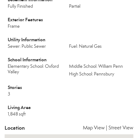
Fully Finished
Partial
Exterior Features
Frame
Utility Information
Sewer: Public Sewer
Fuel: Natural Gas
School Information
Elementary School: Oxford
Middle School: William Penn
Valley
High School: Pennsbury
Stories
3
Living Area
1,848 sqft
Location
Map View
|
Street View