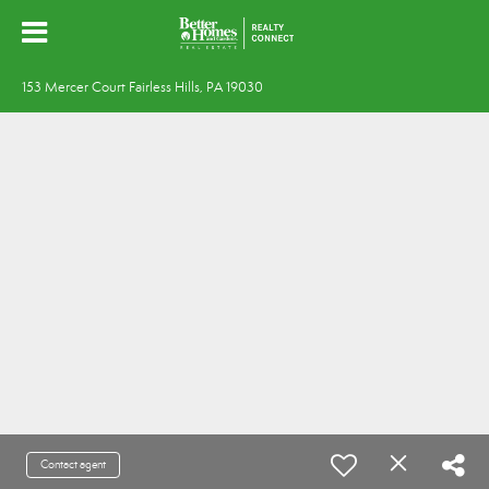
153 Mercer Court Fairless Hills, PA 19030
Contact agent