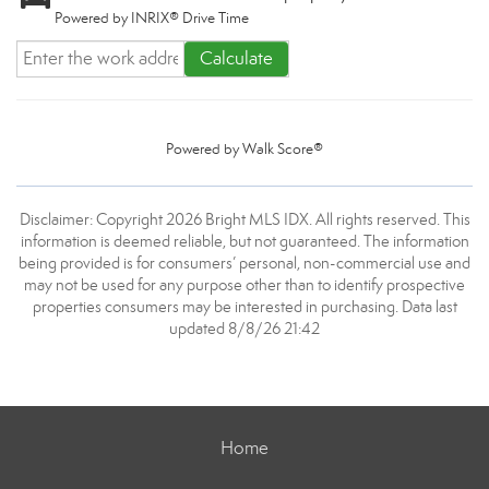
Powered by INRIX® Drive Time
Calculate
Powered by
Walk Score®
Disclaimer: Copyright 2026 Bright MLS IDX. All rights reserved. This
information is deemed reliable, but not guaranteed. The information
being provided is for consumers’ personal, non-commercial use and
may not be used for any purpose other than to identify prospective
properties consumers may be interested in purchasing. Data last
updated 8/8/26 21:42
Home