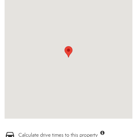
Calculate drive times to this property