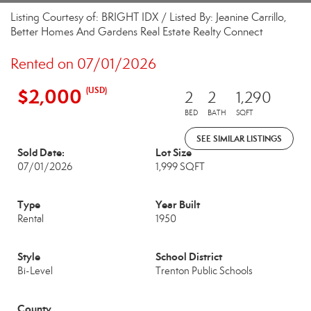
Listing Courtesy of: BRIGHT IDX / Listed By: Jeanine Carrillo,
Better Homes And Gardens Real Estate Realty Connect
Rented on 07/01/2026
$2,000
(USD)
2
2
1,290
BED
BATH
SQFT
SEE SIMILAR LISTINGS
Sold Date:
Lot Size
07/01/2026
1,999 SQFT
Type
Year Built
Rental
1950
Style
School District
Bi-Level
Trenton Public Schools
County