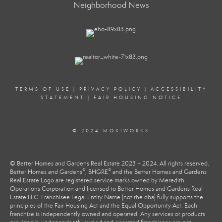
Neighborhood News
TERMS OF USE
|
PRIVACY POLICY
|
ACCESSIBILITY
STATEMENT
|
FAIR HOUSING NOTICE
© 2024 MOXIWORKS
© Better Homes and Gardens Real Estate 2023 – 2024. All rights reserved.
®
®
Better Homes and Gardens
, BHGRE
and the Better Homes and Gardens
Real Estate Logo are registered service marks owned by Meredith
Operations Corporation and licensed to Better Homes and Gardens Real
Estate LLC. Franchisee Legal Entity Name (not the dba) fully supports the
principles of the Fair Housing Act and the Equal Opportunity Act. Each
franchise is independently owned and operated. Any services or products