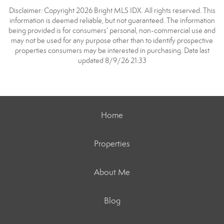
Disclaimer: Copyright 2026 Bright MLS IDX. All rights reserved. This
information is deemed reliable, but not guaranteed. The information
being provided is for consumers’ personal, non-commercial use and
may not be used for any purpose other than to identify prospective
properties consumers may be interested in purchasing. Data last
updated 8/9/26 21:33
Home
Properties
About Me
Blog