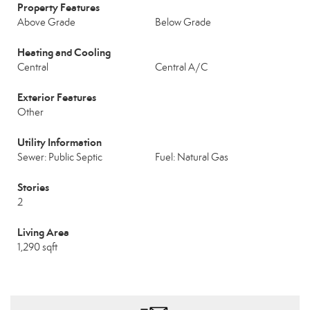
Property Features
Above Grade
Below Grade
Heating and Cooling
Central
Central A/C
Exterior Features
Other
Utility Information
Sewer: Public Septic
Fuel: Natural Gas
Stories
2
Living Area
1,290 sqft