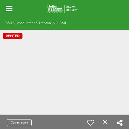
334 S Broad Street 3 Trenton, NJ 08611
RENTED
Contact agent