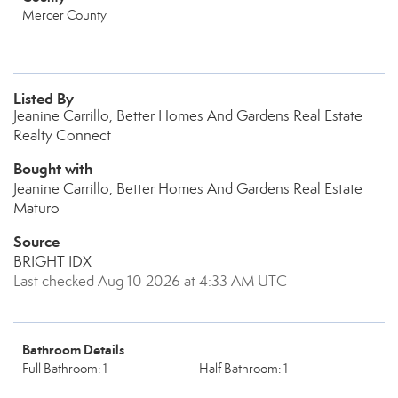
Mercer County
Listed By
Jeanine Carrillo, Better Homes And Gardens Real Estate
Realty Connect
Bought with
Jeanine Carrillo, Better Homes And Gardens Real Estate
Maturo
Source
BRIGHT IDX
Last checked Aug 10 2026 at 4:33 AM UTC
Bathroom Details
Full Bathroom: 1
Half Bathroom: 1