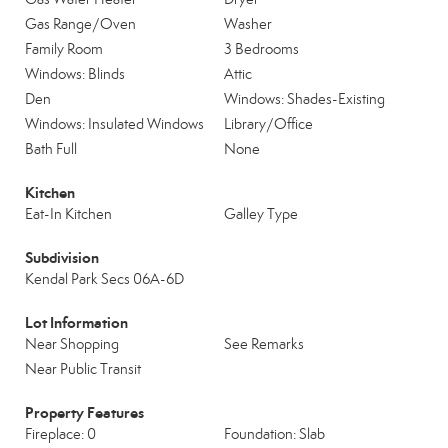
Gas Range/Oven
Washer
Family Room
3 Bedrooms
Windows: Blinds
Attic
Den
Windows: Shades-Existing
Windows: Insulated Windows
Library/Office
Bath Full
None
Kitchen
Eat-In Kitchen
Galley Type
Subdivision
Kendal Park Secs 06A-6D
Lot Information
Near Shopping
See Remarks
Near Public Transit
Property Features
Fireplace: 0
Foundation: Slab