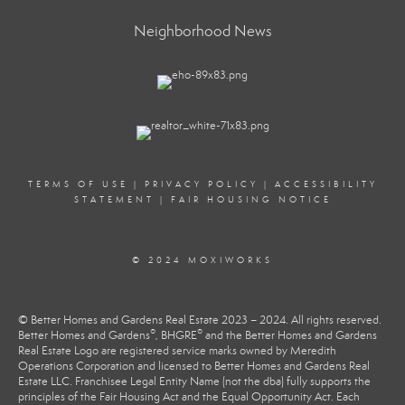
Neighborhood News
TERMS OF USE
|
PRIVACY POLICY
|
ACCESSIBILITY
STATEMENT
|
FAIR HOUSING NOTICE
© 2024 MOXIWORKS
© Better Homes and Gardens Real Estate 2023 – 2024. All rights reserved.
®
®
Better Homes and Gardens
, BHGRE
and the Better Homes and Gardens
Real Estate Logo are registered service marks owned by Meredith
Operations Corporation and licensed to Better Homes and Gardens Real
Estate LLC. Franchisee Legal Entity Name (not the dba) fully supports the
principles of the Fair Housing Act and the Equal Opportunity Act. Each