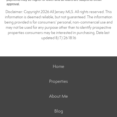
approval.
Disclaimer: Copyright 2026 All Jersey MLS. All rights reserved. This
information is deemed reliable, but not guaranteed. The information
being provided is for consumers’ personal, non-commercial use and
may not be used for any purpose other than to identify prospective
properties consumers may be interested in purchasing. Data last
updated 8/7/26 18:16
Home
Properties
About Me
Blog