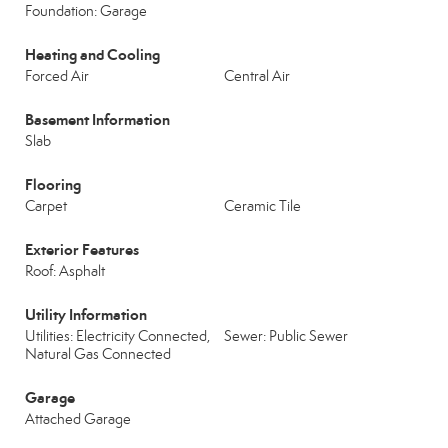
Foundation: Garage
Heating and Cooling
Forced Air
Central Air
Basement Information
Slab
Flooring
Carpet
Ceramic Tile
Exterior Features
Roof: Asphalt
Utility Information
Utilities: Electricity Connected,
Sewer: Public Sewer
Natural Gas Connected
Garage
Attached Garage