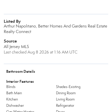
Listed By
Arthur Napolitano, Better Homes And Gardens Real Estate
Realty Connect
Source
All Jersey MLS
Last checked Aug 8 2026 at 1:16 AM UTC
Bathroom Details
Interior Features
Blinds
Shades-Existing
Bath Main
Dining Room
Kitchen
Living Room
Dishwasher
Refrigerator
Gas Water Heater
Dryer