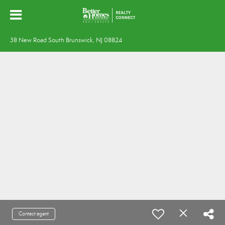
38 New Road South Brunswick, NJ 08824
Contact agent