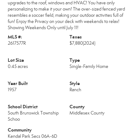
upgrades to the roof, windows and HVAC! You have only
personalizing to make it your own! The over-sized fenced yard
resembles a soccer field, making your outdoor activities full of
fun! Enjoy the Privacy on your deck with weekends to relax!
Showing Weekends Only until July 11!
MLS #:
Taxes
2617577R
$7,880
(2024)
Lot Size
Type
0.45 acres
Single-Family Home
Year Built
Style
1957
Ranch
School District
County
South Brunswick Township
Middlesex County
Schoo
Community
Kendal Park Secs 06A-6D