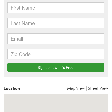
Location
Map View
|
Street View