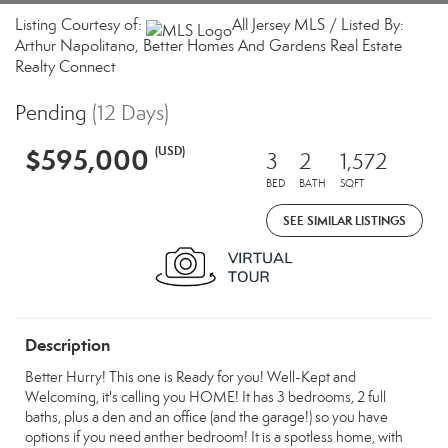
Listing Courtesy of:
All Jersey MLS / Listed By:
Arthur Napolitano, Better Homes And Gardens Real Estate
Realty Connect
Pending
(12 Days)
$595,000
(USD)
3
2
1,572
BED
BATH
SQFT
SEE SIMILAR LISTINGS
Description
Better Hurry! This one is Ready for you! Well-Kept and
Welcoming, it's calling you HOME! It has 3 bedrooms, 2 full
baths, plus a den and an office (and the garage!) so you have
options if you need anther bedroom! It is a spotless home, with