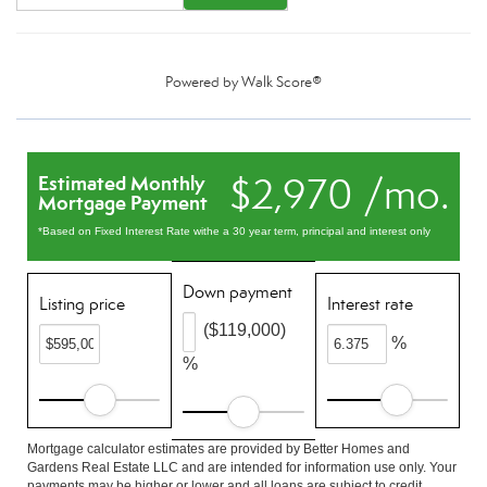
Powered by
Walk Score®
$2,970 /mo.
Estimated Monthly
Mortgage Payment
*Based on Fixed Interest Rate withe a 30 year term, principal and interest only
Down payment
Listing price
Interest rate
($119,000)
%
%
Mortgage calculator estimates are provided by Better Homes and
Gardens Real Estate LLC and are intended for information use only. Your
payments may be higher or lower and all loans are subject to credit