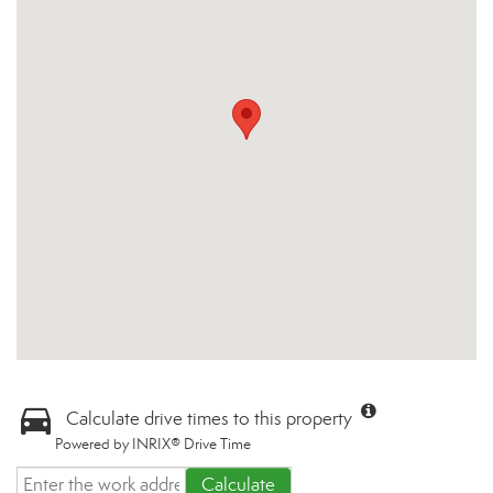
Calculate drive times to this property
Powered by INRIX® Drive Time
Calculate