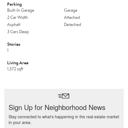
Parking
Built-In Garage
Garage
2 Car Width
Attached
Asphalt
Detached
3 Cars Deep
Stories
1
Living Area
1,572 sqft