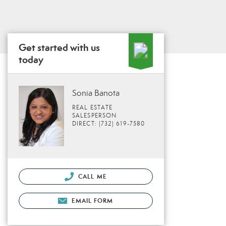
Get started with us
today
Sonia Banota
REAL ESTATE
SALESPERSON
DIRECT: (732) 619-7580
CALL ME
EMAIL FORM