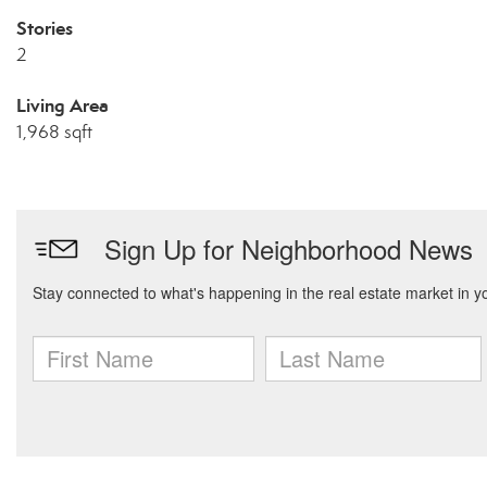
Stories
2
Living Area
1,968 sqft