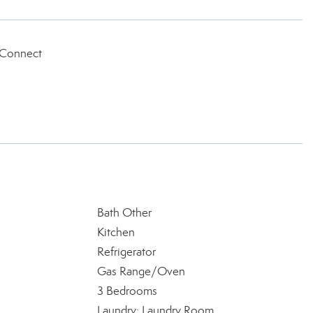
 Connect
Bath Other
Kitchen
Refrigerator
Gas Range/Oven
3 Bedrooms
Laundry: Laundry Room