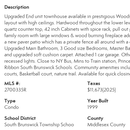
Description
Upgraded End unit townhouse available in prestigious Woods
layout with high ceilings. Hardwood throughout the lower lev
quartz counter top, 42 inch Cabinets with spice rack, pull out
family room with large windows & wood burning fireplace adds
a new paver patio which has a private fence all around with a g
Upgraded Main Bathroom, 3 Good size Bedrooms, Master Bath
and upgraded soft cushion carpet. Attached 1 car garage. O
recessed lights. Close to NY Bus, Mins to Train station, Pri
Ribbon South Brunswick Schools. Community amenities incl
courts, Basketball court, nature trail. Available for quick closin
MLS #:
Taxes
2700335R
$11,673
(2025)
Type
Year Built
Condo
1999
School District
County
South Brunswick Township Schoo
Middlesex County