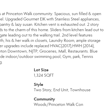
 at Princeton Walk community. Spacious, sun filled & open
el. Upgraded Gourmet EIK with Stainless Steel appliances,
 pantry & lazy susan. Kitchen vent is exhausted out. 2 story
 to the charm of this home. Sliders from kitchen lead out to
ate leading out to the walking trail. 2nd level features
, his & her walk-in closets, Laundry Room, ample storage
ther upgrades include replaced HVAC(2017),HWH (2014),
nceton Downtown, NJTP, Groceries, Mall, Restaurants. Blue
ude indoor/outdoor swimming pool, Gym, park, Tennis
g.
Lot Size
1,324 SQFT
Style
Two Story, End Unit, Townhouse
Community
Woods/Princeton Walk Con