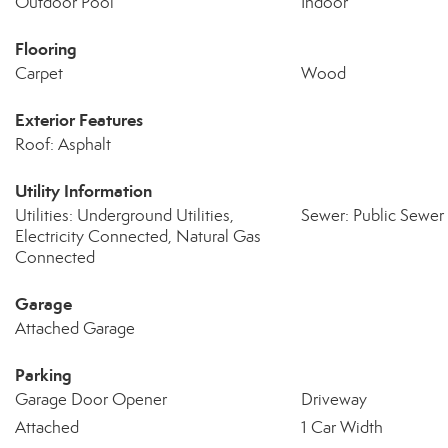
Outdoor Pool
Indoor
Flooring
Carpet
Wood
Exterior Features
Roof: Asphalt
Utility Information
Utilities: Underground Utilities,
Sewer: Public Sewer
Electricity Connected, Natural Gas
Connected
Garage
Attached Garage
Parking
Garage Door Opener
Driveway
Attached
1 Car Width