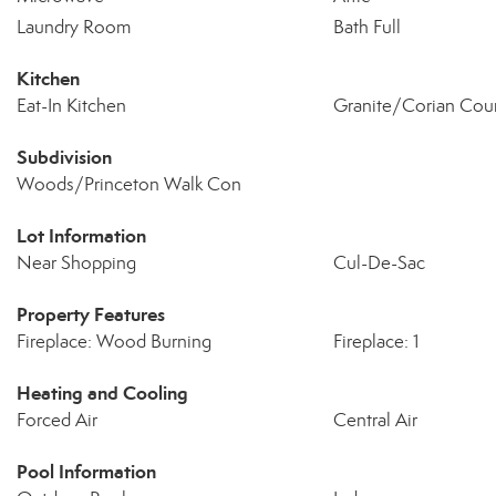
Laundry Room
Bath Full
Kitchen
Eat-In Kitchen
Granite/Corian Cou
Subdivision
Woods/Princeton Walk Con
Lot Information
Near Shopping
Cul-De-Sac
Property Features
Fireplace: Wood Burning
Fireplace: 1
Heating and Cooling
Forced Air
Central Air
Pool Information