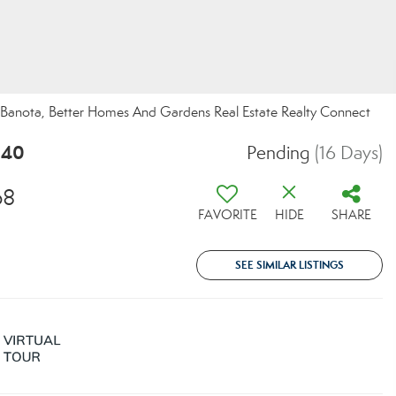
ia Banota, Better Homes And Gardens Real Estate Realty Connect
540
Pending
(16 Days)
68
FAVORITE
HIDE
SHARE
SEE SIMILAR LISTINGS