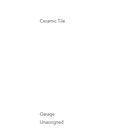
Ceramic Tile
Garage
Unassigned