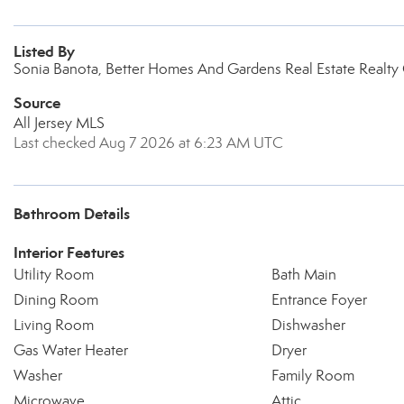
Listed By
Sonia Banota, Better Homes And Gardens Real Estate Realty
Source
All Jersey MLS
Last checked Aug 7 2026 at 6:23 AM UTC
Bathroom Details
Interior Features
Utility Room
Bath Main
Dining Room
Entrance Foyer
Living Room
Dishwasher
Gas Water Heater
Dryer
Washer
Family Room
Microwave
Attic