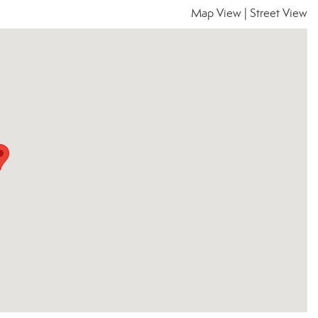
Map View
|
Street View