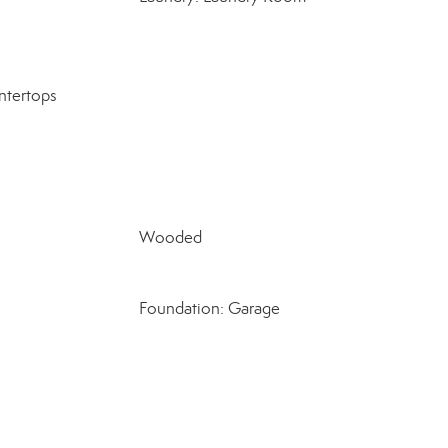
ntertops
Wooded
Foundation: Garage