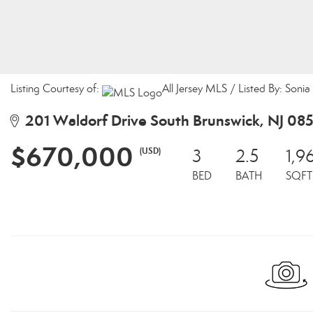
Listing Courtesy of:
All Jersey MLS / Listed By: Son
201 Waldorf Drive South Brunswick, NJ 08
$670,000
(USD)
3
2.5
1,9
BED
BATH
SQFT