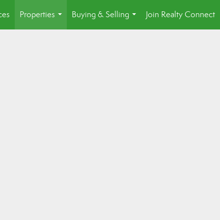
ces
Properties
Buying & Selling
Join Realty Connect
...
...