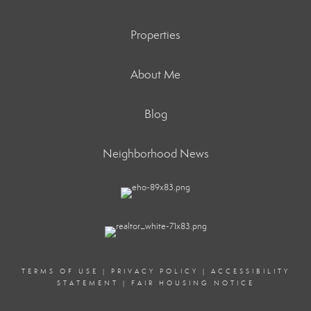
Properties
About Me
Blog
Neighborhood News
TERMS OF USE
|
PRIVACY POLICY
|
ACCESSIBILITY
STATEMENT
|
FAIR HOUSING NOTICE