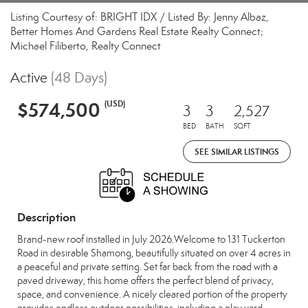
Listing Courtesy of: BRIGHT IDX / Listed By: Jenny Albaz,
Better Homes And Gardens Real Estate Realty Connect;
Michael Filiberto, Realty Connect
Active
(48 Days)
$574,500
(USD)
3
3
2,527
BED
BATH
SQFT
SEE SIMILAR LISTINGS
Description
Brand-new roof installed in July 2026.Welcome to 131 Tuckerton
Road in desirable Shamong, beautifully situated on over 4 acres in
a peaceful and private setting. Set far back from the road with a
paved driveway, this home offers the perfect blend of privacy,
space, and convenience. A nicely cleared portion of the property