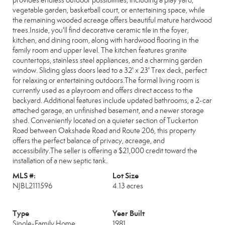
provides endless outdoor possibilities, including a play yard,
vegetable garden, basketball court, or entertaining space, while
the remaining wooded acreage offers beautiful mature hardwood
trees.Inside, you'll find decorative ceramic tile in the foyer,
kitchen, and dining room, along with hardwood flooring in the
family room and upper level. The kitchen features granite
countertops, stainless steel appliances, and a charming garden
window. Sliding glass doors lead to a 32' x 23' Trex deck, perfect
for relaxing or entertaining outdoors.The formal living room is
currently used as a playroom and offers direct access to the
backyard. Additional features include updated bathrooms, a 2-car
attached garage, an unfinished basement, and a newer storage
shed. Conveniently located on a quieter section of Tuckerton
Road between Oakshade Road and Route 206, this property
offers the perfect balance of privacy, acreage, and
accessibility.The seller is offering a $21,000 credit toward the
installation of a new septic tank.
MLS #:
Lot Size
NJBL2111596
4.13 acres
Type
Year Built
Single-Family Home
1981