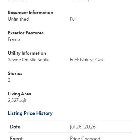
Basement Information
Unfinished
Full
Exterior Features
Frame
Utility Information
Sewer: On Site Septic
Fuel: Natural Gas
Stories
2
Living Area
2,527 sqft
Listing Price History
Jul 28, 2026
Price Changed