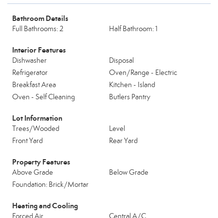
Bathroom Details
Full Bathrooms: 2
Half Bathroom: 1
Interior Features
Dishwasher
Disposal
Refrigerator
Oven/Range - Electric
Breakfast Area
Kitchen - Island
Oven - Self Cleaning
Butlers Pantry
Lot Information
Trees/Wooded
Level
Front Yard
Rear Yard
Property Features
Above Grade
Below Grade
Foundation: Brick/Mortar
Heating and Cooling
Forced Air
Central A/C