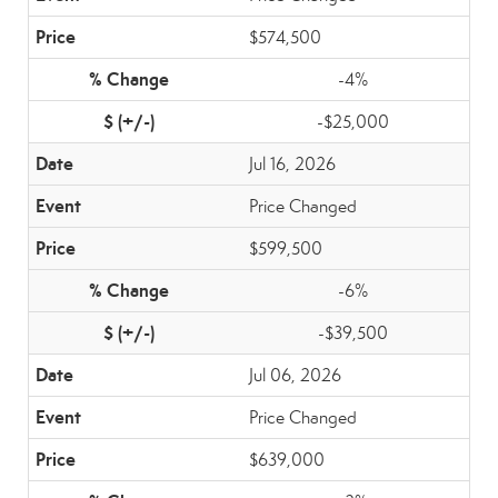
$574,500
-4%
-$25,000
Jul 16, 2026
Price Changed
$599,500
-6%
-$39,500
Jul 06, 2026
Price Changed
$639,000