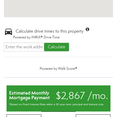
Calculate drive times to this property
Powered by INRIX® Drive Time
Calculate
Powered by
Walk Score®
$2,867 /mo.
Estimated Monthly
Mortgage Payment
*Based on Fixed Interest Rate withe a 30 year term, principal and interest only