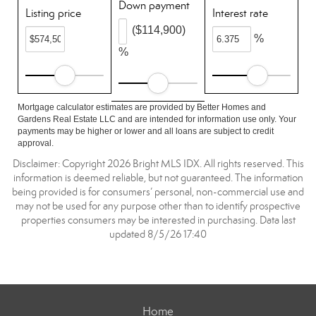
Down payment
Listing price
Interest rate
($114,900)
%
%
Mortgage calculator estimates are provided by Better Homes and
Gardens Real Estate LLC and are intended for information use only. Your
payments may be higher or lower and all loans are subject to credit
approval.
Disclaimer: Copyright 2026 Bright MLS IDX. All rights reserved. This
information is deemed reliable, but not guaranteed. The information
being provided is for consumers’ personal, non-commercial use and
may not be used for any purpose other than to identify prospective
properties consumers may be interested in purchasing. Data last
updated 8/5/26 17:40
Home