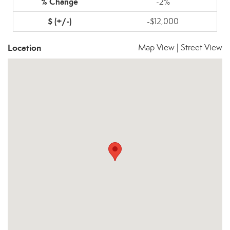
-2%
-$12,000
Location
Map View
|
Street View