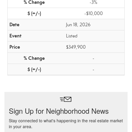
-3%
-$10,000
Jun 18, 2026
Listed
$349,900
-
-