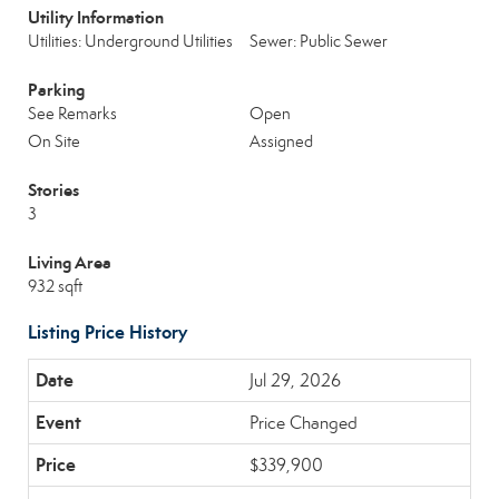
Utility Information
Utilities: Underground Utilities
Sewer: Public Sewer
Parking
See Remarks
Open
On Site
Assigned
Stories
3
Living Area
932 sqft
Listing Price History
Jul 29, 2026
Price Changed
$339,900