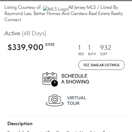
Listing Courtesy of:
All Jersey MLS / Listed By:
Raymond Lee, Better Homes And Gardens Real Estate Realty
Connect
Active
(48 Days)
$339,900
(USD)
1
1
932
BED
BATH
SQFT
SEE SIMILAR LISTINGS
Description