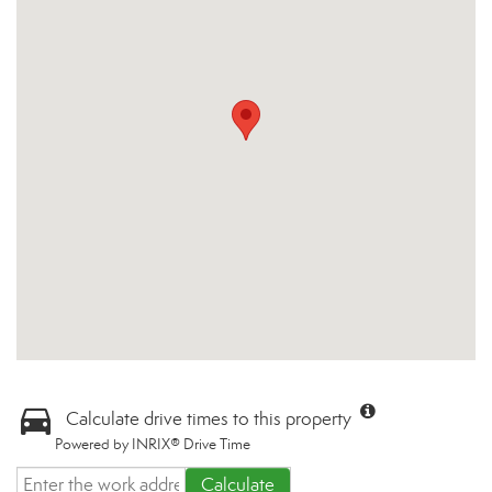
Calculate drive times to this property
Powered by INRIX® Drive Time
Calculate