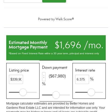
Powered by
Walk Score®
$1,696 /mo.
Estimated Monthly
Mortgage Payment
*Based on Fixed Interest Rate withe a 30 year term, principal and interest only
Down payment
Listing price
Interest rate
($67,980)
%
%
Mortgage calculator estimates are provided by Better Homes and
Gardens Real Estate LLC and are intended for information use only. Your