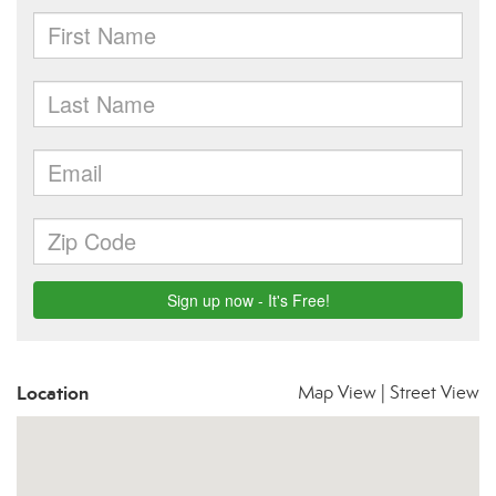
Location
Map View
|
Street View