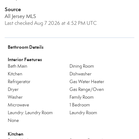
Source
All Jersey MLS
Last checked Aug 7 2026 at 4:52 PM UTC
Bathroom Details
Interior Features
Bath Main
Dining Room
Kitchen
Dishwasher
Refrigerator
Gas Water Heater
Dryer
Gas Range/Oven
Washer
Family Room
Microwave
1 Bedroom
Laundry: Laundry Room
Laundry Room
None
Kitchen