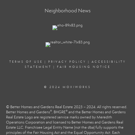
Neighborhood News
TERMS OF USE
|
PRIVACY POLICY
|
ACCESSIBILITY
STATEMENT
|
FAIR HOUSING NOTICE
© 2024 MOXIWORKS
© Better Homes and Gardens Real Estate 2023 – 2024. All rights reserved.
®
®
Better Homes and Gardens
, BHGRE
and the Better Homes and Gardens
Real Estate Logo are registered service marks owned by Meredith
Operations Corporation and licensed to Better Homes and Gardens Real
Estate LLC. Franchisee Legal Entity Name (not the dba) fully supports the
principles of the Fair Housing Act and the Equal Opportunity Act. Each