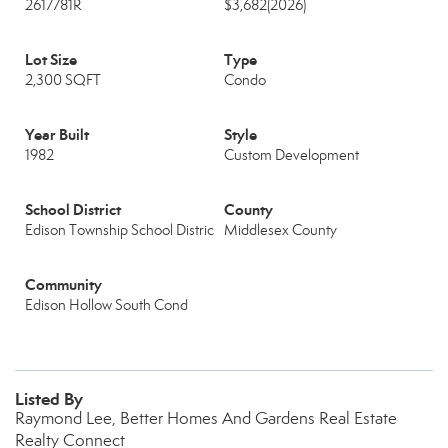
2617781R
$3,682
(2026)
Lot Size
Type
2,300 SQFT
Condo
Year Built
Style
1982
Custom Development
School District
County
Edison Township School Distric
Middlesex County
Community
Edison Hollow South Cond
Listed By
Raymond Lee, Better Homes And Gardens Real Estate
Realty Connect