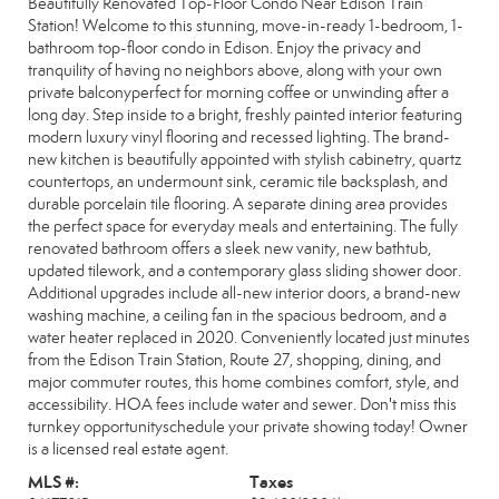
Beautifully Renovated Top-Floor Condo Near Edison Train
Station! Welcome to this stunning, move-in-ready 1-bedroom, 1-
bathroom top-floor condo in Edison. Enjoy the privacy and
tranquility of having no neighbors above, along with your own
private balconyperfect for morning coffee or unwinding after a
long day. Step inside to a bright, freshly painted interior featuring
modern luxury vinyl flooring and recessed lighting. The brand-
new kitchen is beautifully appointed with stylish cabinetry, quartz
countertops, an undermount sink, ceramic tile backsplash, and
durable porcelain tile flooring. A separate dining area provides
the perfect space for everyday meals and entertaining. The fully
renovated bathroom offers a sleek new vanity, new bathtub,
updated tilework, and a contemporary glass sliding shower door.
Additional upgrades include all-new interior doors, a brand-new
washing machine, a ceiling fan in the spacious bedroom, and a
water heater replaced in 2020. Conveniently located just minutes
from the Edison Train Station, Route 27, shopping, dining, and
major commuter routes, this home combines comfort, style, and
accessibility. HOA fees include water and sewer. Don't miss this
turnkey opportunityschedule your private showing today! Owner
is a licensed real estate agent.
MLS #:
Taxes