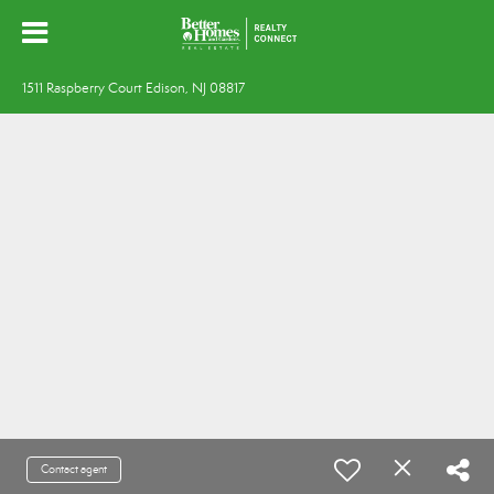
1511 Raspberry Court Edison, NJ 08817
Contact agent