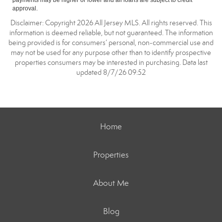
payments may be higher or lower and all loans are subject to credit
approval.
Disclaimer: Copyright 2026 All Jersey MLS. All rights reserved. This
information is deemed reliable, but not guaranteed. The information
being provided is for consumers’ personal, non-commercial use and
may not be used for any purpose other than to identify prospective
properties consumers may be interested in purchasing. Data last
updated 8/7/26 09:52
Home
Properties
About Me
Blog