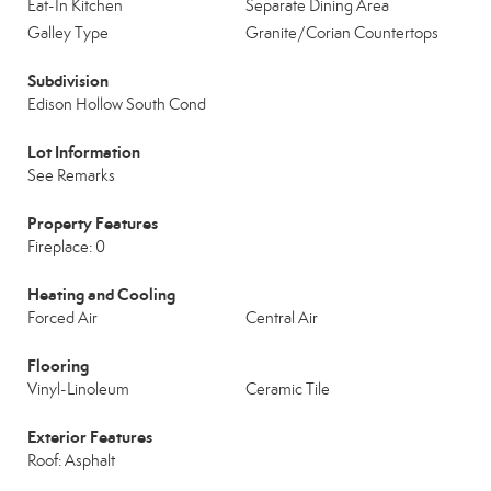
Eat-In Kitchen
Separate Dining Area
Galley Type
Granite/Corian Countertops
Subdivision
Edison Hollow South Cond
Lot Information
See Remarks
Property Features
Fireplace: 0
Heating and Cooling
Forced Air
Central Air
Flooring
Vinyl-Linoleum
Ceramic Tile
Exterior Features
Roof: Asphalt