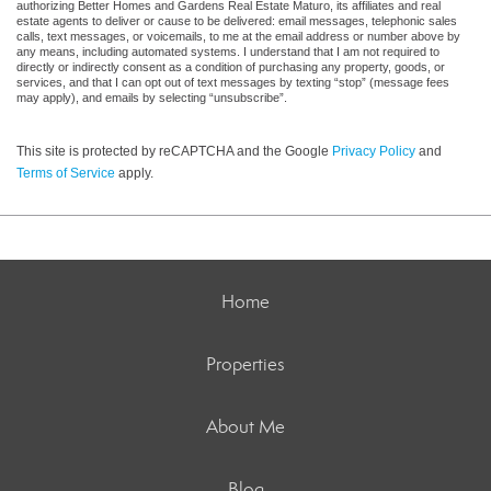
authorizing Better Homes and Gardens Real Estate Maturo, its affiliates and real
estate agents to deliver or cause to be delivered: email messages, telephonic sales
calls, text messages, or voicemails, to me at the email address or number above by
any means, including automated systems. I understand that I am not required to
directly or indirectly consent as a condition of purchasing any property, goods, or
services, and that I can opt out of text messages by texting “stop” (message fees
may apply), and emails by selecting “unsubscribe”.
This site is protected by reCAPTCHA and the Google
Privacy Policy
and
Terms of Service
apply.
Home
Properties
About Me
Blog