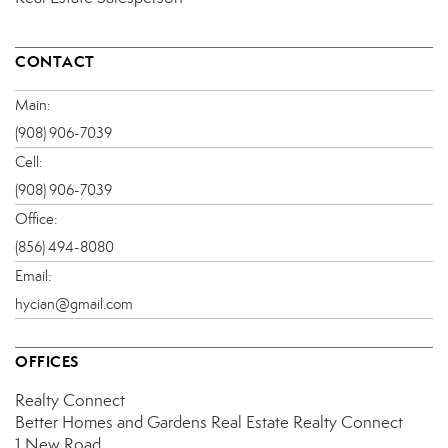
CONTACT
Main:
(908) 906-7039
Cell:
(908) 906-7039
Office:
(856) 494-8080
Email:
hycian@gmail.com
OFFICES
Realty Connect
Better Homes and Gardens Real Estate Realty Connect
1 New Road