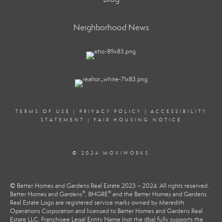
Neighborhood News
TERMS OF USE
|
PRIVACY POLICY
|
ACCESSIBILITY
STATEMENT
|
FAIR HOUSING NOTICE
© 2024 MOXIWORKS
© Better Homes and Gardens Real Estate 2023 – 2024. All rights reserved.
®
®
Better Homes and Gardens
, BHGRE
and the Better Homes and Gardens
Real Estate Logo are registered service marks owned by Meredith
Operations Corporation and licensed to Better Homes and Gardens Real
Estate LLC. Franchisee Legal Entity Name (not the dba) fully supports the