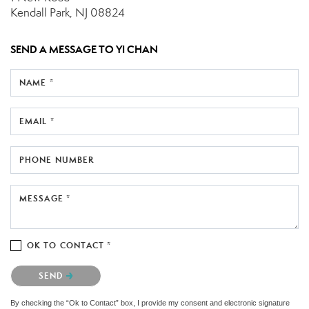
Kendall Park, NJ 08824
SEND A MESSAGE TO
YI CHAN
NAME *
EMAIL *
PHONE NUMBER
MESSAGE *
OK TO CONTACT *
Please confirm that you are not a robot.
SEND
By checking the “Ok to Contact” box, I provide my consent and electronic signature