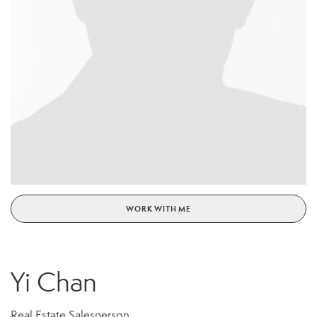
WORK WITH ME
Yi Chan
Real Estate Salesperson