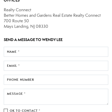
OFFICES
Realty Connect
Better Homes and Gardens Real Estate Realty Connect
700 Route 50
Mays Landing, NJ 08330
SEND A MESSAGE TO
WENDY LEE
NAME *
EMAIL *
PHONE NUMBER
MESSAGE *
OK TO CONTACT *