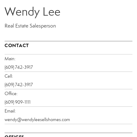
Wendy Lee
Real Estate Salesperson
CONTACT
Main:
(609) 742-3917
Cell:
(609) 742-3917
Office:
(609) 909-1111
Email:
wendy@wendyleesellshomes.com