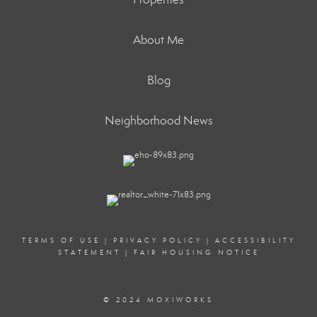
About Me
Blog
Neighborhood News
TERMS OF USE
|
PRIVACY POLICY
|
ACCESSIBILITY
STATEMENT
|
FAIR HOUSING NOTICE
© 2024 MOXIWORKS