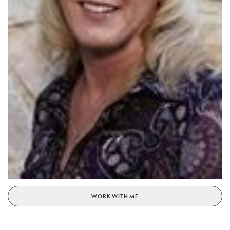
WORK WITH ME