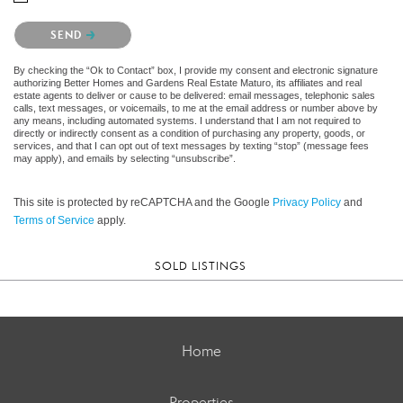
Please confirm that you are not a robot.
SEND
By checking the “Ok to Contact” box, I provide my consent and electronic signature
authorizing Better Homes and Gardens Real Estate Maturo, its affiliates and real
estate agents to deliver or cause to be delivered: email messages, telephonic sales
calls, text messages, or voicemails, to me at the email address or number above by
any means, including automated systems. I understand that I am not required to
directly or indirectly consent as a condition of purchasing any property, goods, or
services, and that I can opt out of text messages by texting “stop” (message fees
may apply), and emails by selecting “unsubscribe”.
This site is protected by reCAPTCHA and the Google
Privacy Policy
and
Terms of Service
apply.
SOLD LISTINGS
Home
Properties