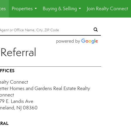
ces
Properties
Buying & Selling
Join Realty Connect
...
...
Referral
FFICES
ealty Connect
etter Homes and Gardens Real Estate Realty
onnect
179 E. Landis Ave
ineland, NJ 08360
RRAL