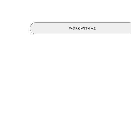
WORK WITH ME