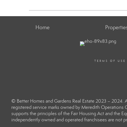
Home
Propertie
TERMS OF USE
© Better Homes and Gardens Real Estate 2023 – 2024. Al
registered service marks owned by Meredith Operations C
supports the principles of the Fair Housing Act and the 
independently owned and operated franchisees are not prov