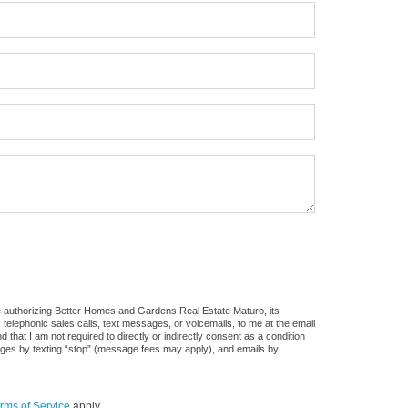
e authorizing Better Homes and Gardens Real Estate Maturo, its
, telephonic sales calls, text messages, or voicemails, to me at the email
at I am not required to directly or indirectly consent as a condition
sages by texting “stop” (message fees may apply), and emails by
rms of Service
apply.