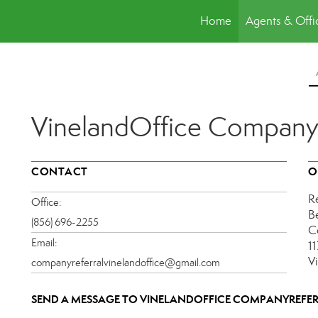
Home
Agents & Offi
VinelandOffice Company
CONTACT
O
R
Office:
B
(856) 696-2255
C
Email:
1
V
companyreferralvinelandoffice@gmail.com
SEND A MESSAGE TO
VINELANDOFFICE COMPANYREFE