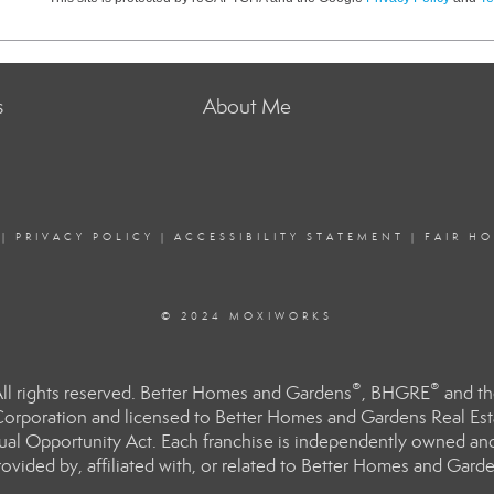
s
About Me
|
PRIVACY POLICY
|
ACCESSIBILITY STATEMENT
|
FAIR H
© 2024 MOXIWORKS
®
®
l rights reserved. Better Homes and Gardens
, BHGRE
and th
orporation and licensed to Better Homes and Gardens Real Estat
Equal Opportunity Act. Each franchise is independently owned an
ided by, affiliated with, or related to Better Homes and Garden