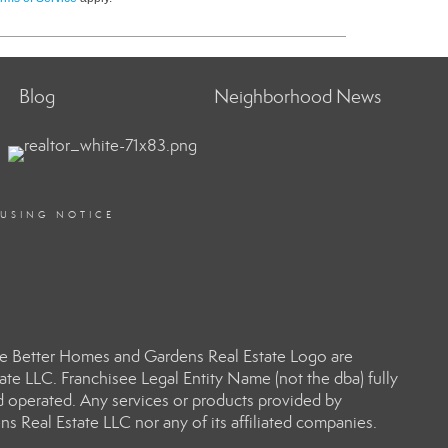
Blog
Neighborhood News
OUSING NOTICE
e Better Homes and Gardens Real Estate Logo are
e LLC. Franchisee Legal Entity Name (not the dba) fully
d operated. Any services or products provided by
s Real Estate LLC nor any of its affiliated companies.