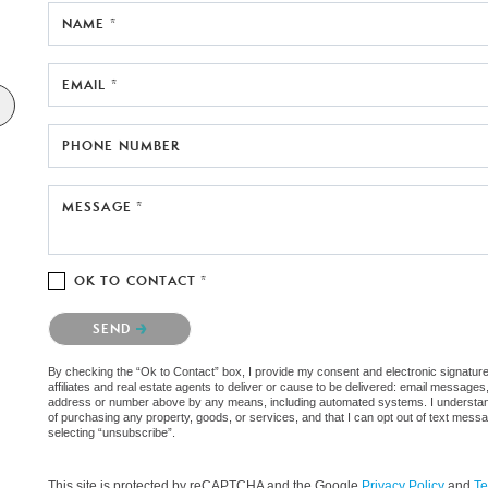
NAME *
EMAIL *
PHONE NUMBER
MESSAGE *
OK TO CONTACT *
Please confirm that you are not a robot.
SEND
By checking the “Ok to Contact” box, I provide my consent and electronic signatur
affiliates and real estate agents to deliver or cause to be delivered: email messages
address or number above by any means, including automated systems. I understand th
of purchasing any property, goods, or services, and that I can opt out of text mes
selecting “unsubscribe”.
This site is protected by reCAPTCHA and the Google
Privacy Policy
and
Te