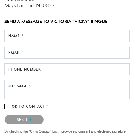
Mays Landing, NJ 08330
SEND A MESSAGE TO
VICTORIA "VICKY" BINGUE
NAME *
EMAIL *
PHONE NUMBER
MESSAGE *
OK TO CONTACT *
Please confirm that you are not a robot.
SEND
By checking the “Ok to Contact” box, I provide my consent and electronic signature