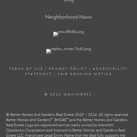
Neighborhood News
TERMS OF USE
|
PRIVACY POLICY
|
ACCESSIBILITY
STATEMENT
|
FAIR HOUSING NOTICE
© 2024 MOXIWORKS
© Better Homes and Gardens Real Estate 2023 – 2024. All rights reserved.
®
®
Better Homes and Gardens
, BHGRE
and the Better Homes and Gardens
Real Estate Logo are registered service marks owned by Meredith
Operations Corporation and licensed to Better Homes and Gardens Real
Estate LLC. Franchisee Legal Entity Name (not the dba) fully supports the