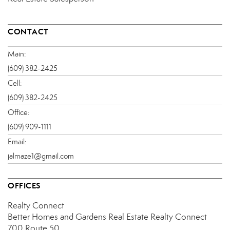
CONTACT
Main:
(609) 382-2425
Cell:
(609) 382-2425
Office:
(609) 909-1111
Email:
jalmaze1@gmail.com
OFFICES
Realty Connect
Better Homes and Gardens Real Estate Realty Connect
700 Route 50