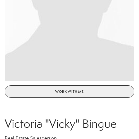
WORK WITH ME
Victoria "Vicky" Bingue
Real Estate Salesperson