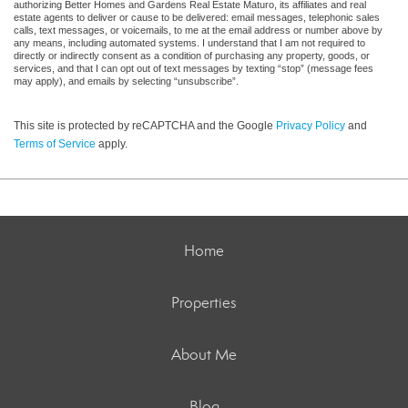
authorizing Better Homes and Gardens Real Estate Maturo, its affiliates and real
estate agents to deliver or cause to be delivered: email messages, telephonic sales
calls, text messages, or voicemails, to me at the email address or number above by
any means, including automated systems. I understand that I am not required to
directly or indirectly consent as a condition of purchasing any property, goods, or
services, and that I can opt out of text messages by texting “stop” (message fees
may apply), and emails by selecting “unsubscribe”.
This site is protected by reCAPTCHA and the Google
Privacy Policy
and
Terms of Service
apply.
Home
Properties
About Me
Blog