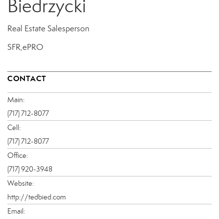
Biedrzycki
Real Estate Salesperson
SFR,ePRO
CONTACT
Main:
(717) 712-8077
Cell:
(717) 712-8077
Office:
(717) 920-3948
Website:
http://tedbied.com
Email: