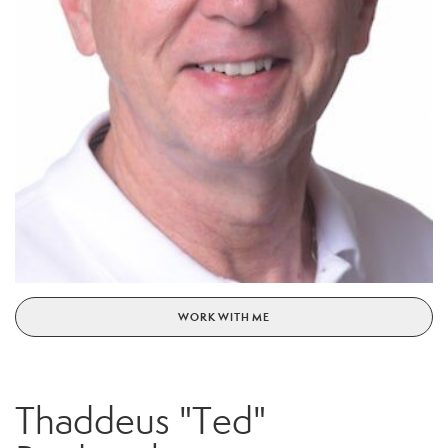
WORK WITH ME
Thaddeus "Ted"