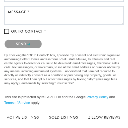
MESSAGE *
OK TO CONTACT *
Please confirm that you are not a robot.
SEND
By checking the “Ok to Contact” box, I provide my consent and electronic signature
authorizing Better Homes and Gardens Real Estate Maturo, its affiliates and real
estate agents to deliver or cause to be delivered: email messages, telephonic sales
calls, text messages, or voicemails, to me at the email address or number above by
any means, including automated systems. I understand that I am not required to
directly or indirectly consent as a condition of purchasing any property, goods, or
services, and that I can opt out of text messages by texting “stop” (message fees
may apply), and emails by selecting “unsubscribe”.
This site is protected by reCAPTCHA and the Google
Privacy Policy
and
Terms of Service
apply.
ACTIVE LISTINGS
SOLD LISTINGS
ZILLOW REVIEWS