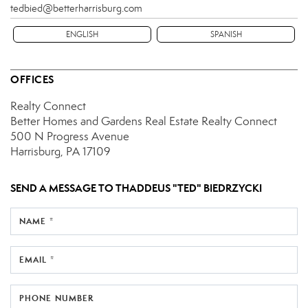
tedbied@betterharrisburg.com
ENGLISH
SPANISH
OFFICES
Realty Connect
Better Homes and Gardens Real Estate Realty Connect
500 N Progress Avenue
Harrisburg, PA 17109
SEND A MESSAGE TO
THADDEUS "TED" BIEDRZYCKI
NAME *
EMAIL *
PHONE NUMBER