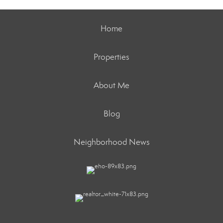
Home
Properties
About Me
Blog
Neighborhood News