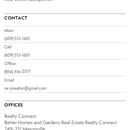
CONTACT
Main:
(609) 513-1601
Cell:
(609) 513-1601
Office:
(856) 316-0777
Email:
se.njrealtor@gmail.com
OFFICES
Realty Connect
Better Homes and Gardens Real Estate Realty Connect
249-251 Masonville