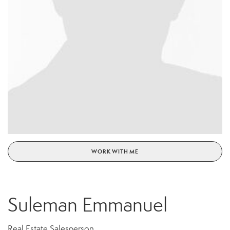
WORK WITH ME
Suleman Emmanuel
Real Estate Salesperson