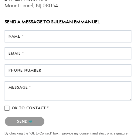
Mount Laurel, NJ 08054
SEND A MESSAGE TO
SULEMAN EMMANUEL
NAME *
EMAIL *
PHONE NUMBER
MESSAGE *
OK TO CONTACT *
Please confirm that you are not a robot.
SEND
By checking the “Ok to Contact” box, I provide my consent and electronic signature