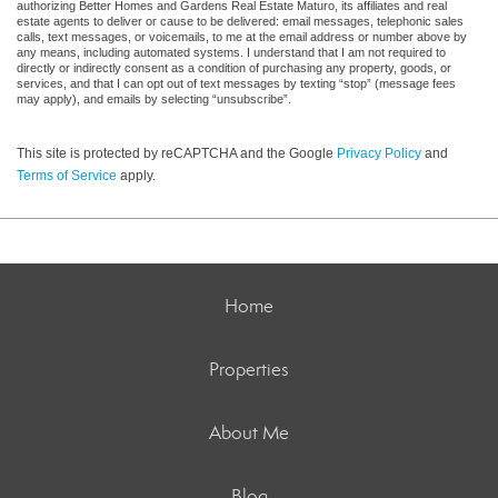
authorizing Better Homes and Gardens Real Estate Maturo, its affiliates and real
estate agents to deliver or cause to be delivered: email messages, telephonic sales
calls, text messages, or voicemails, to me at the email address or number above by
any means, including automated systems. I understand that I am not required to
directly or indirectly consent as a condition of purchasing any property, goods, or
services, and that I can opt out of text messages by texting “stop” (message fees
may apply), and emails by selecting “unsubscribe”.
This site is protected by reCAPTCHA and the Google
Privacy Policy
and
Terms of Service
apply.
Home
Properties
About Me
Blog