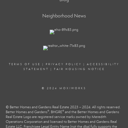
Neighborhood News
TERMS OF USE
|
PRIVACY POLICY
|
ACCESSIBILITY
STATEMENT
|
FAIR HOUSING NOTICE
© 2024 MOXIWORKS
© Better Homes and Gardens Real Estate 2023 – 2024. All rights reserved.
®
®
Better Homes and Gardens
, BHGRE
and the Better Homes and Gardens
Real Estate Logo are registered service marks owned by Meredith
Operations Corporation and licensed to Better Homes and Gardens Real
Estate LLC. Franchisee Legal Entity Name (not the dba) fully supports the