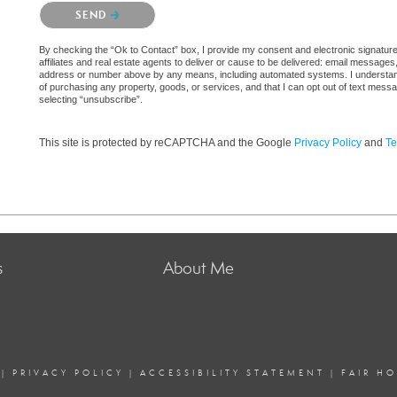
Please confirm that you are not a robot.
SEND
By checking the “Ok to Contact” box, I provide my consent and electronic signatur
affiliates and real estate agents to deliver or cause to be delivered: email messages
address or number above by any means, including automated systems. I understand th
of purchasing any property, goods, or services, and that I can opt out of text mes
selecting “unsubscribe”.
This site is protected by reCAPTCHA and the Google
Privacy Policy
and
Te
s
About Me
|
PRIVACY POLICY
|
ACCESSIBILITY STATEMENT
|
FAIR H