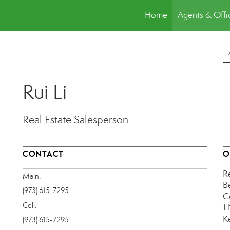
Home
Agents & Offi
Rui Li
Real Estate Salesperson
CONTACT
O
R
Main:
B
(973) 615-7295
C
Cell:
1
K
(973) 615-7295