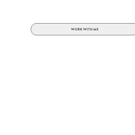
WORK WITH ME