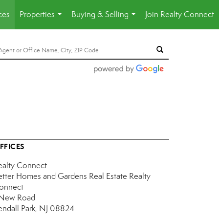
ces
Properties
Buying & Selling
Join Realty Connect
...
...
FFICES
ealty Connect
etter Homes and Gardens Real Estate Realty
onnect
 New Road
endall Park, NJ 08824