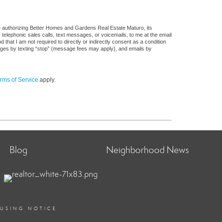
e authorizing Better Homes and Gardens Real Estate Maturo, its
, telephonic sales calls, text messages, or voicemails, to me at the email
at I am not required to directly or indirectly consent as a condition
sages by texting “stop” (message fees may apply), and emails by
rms of Service
apply.
Blog
Neighborhood News
OUSING NOTICE