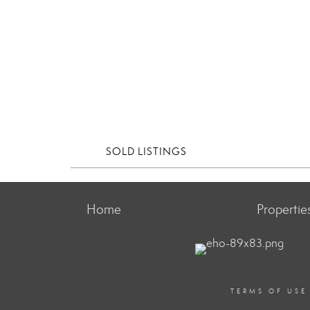
SOLD LISTINGS
Home
Propertie
TERMS OF USE