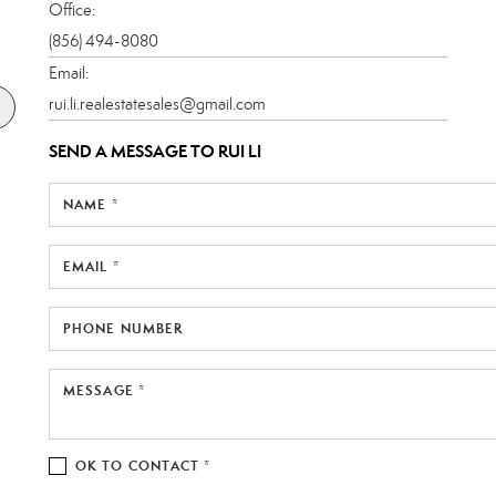
Office:
(856) 494-8080
Email:
rui.li.realestatesales@gmail.com
SEND A MESSAGE TO
RUI LI
NAME *
EMAIL *
PHONE NUMBER
MESSAGE *
OK TO CONTACT *