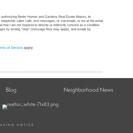
e authorizing Better Homes and Gardens Real Estate Maturo, its
, telephonic sales calls, text messages, or voicemails, to me at the email
at I am not required to directly or indirectly consent as a condition
sages by texting “stop” (message fees may apply), and emails by
rms of Service
apply.
Blog
Neighborhood News
OUSING NOTICE