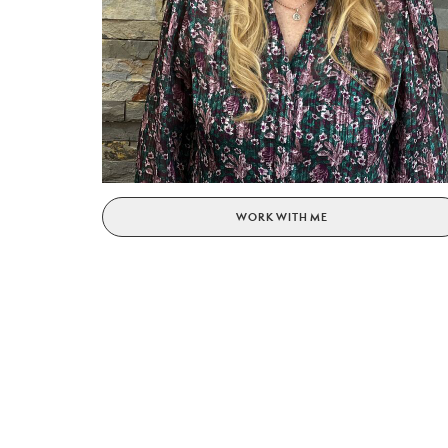
WORK WITH ME