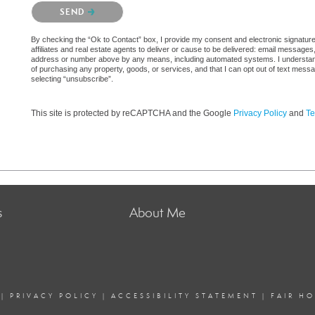
Please confirm that you are not a robot.
SEND
By checking the “Ok to Contact” box, I provide my consent and electronic signatur
affiliates and real estate agents to deliver or cause to be delivered: email messages
address or number above by any means, including automated systems. I understand th
of purchasing any property, goods, or services, and that I can opt out of text mes
selecting “unsubscribe”.
This site is protected by reCAPTCHA and the Google
Privacy Policy
and
Te
s
About Me
|
PRIVACY POLICY
|
ACCESSIBILITY STATEMENT
|
FAIR H