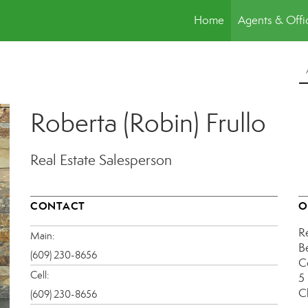
Home
Agents & Offi
Roberta (Robin) Frullo
Real Estate Salesperson
CONTACT
O
R
Main:
B
(609) 230-8656
C
Cell:
5
C
(609) 230-8656