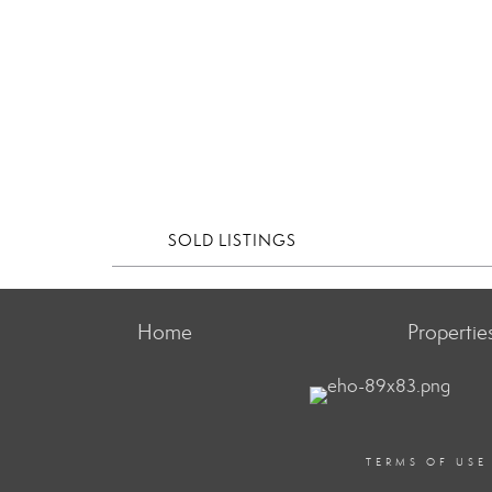
SOLD LISTINGS
Home
Propertie
TERMS OF USE