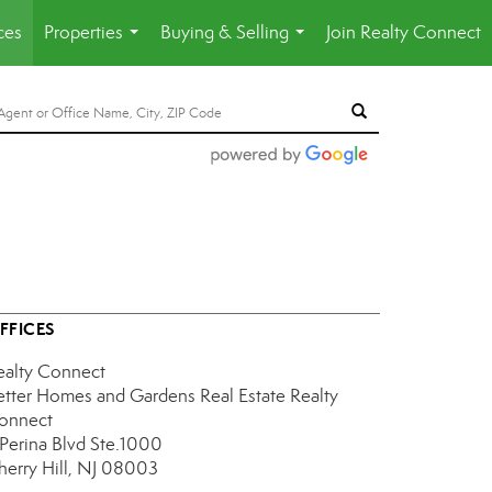
ces
Properties
Buying & Selling
Join Realty Connect
...
...
FFICES
ealty Connect
etter Homes and Gardens Real Estate Realty
onnect
 Perina Blvd Ste.1000
herry Hill, NJ 08003