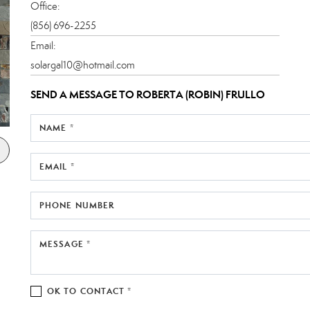
Office:
(856) 696-2255
Email:
solargal10@hotmail.com
SEND A MESSAGE TO
ROBERTA (ROBIN) FRULLO
NAME *
EMAIL *
PHONE NUMBER
MESSAGE *
OK TO CONTACT *