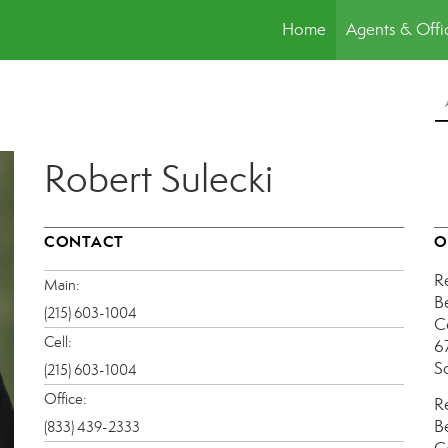
Home
Agents & Offi
Robert Sulecki
CONTACT
O
R
Main:
B
(215) 603-1004
C
Cell:
6
S
(215) 603-1004
Office:
R
B
(833) 439-2333