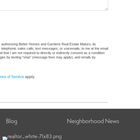
e authorizing Better Homes and Gardens Real Estate Maturo, its
, telephonic sales calls, text messages, or voicemails, to me at the email
at I am not required to directly or indirectly consent as a condition
sages by texting “stop” (message fees may apply), and emails by
rms of Service
apply.
Blog
Neighborhood News