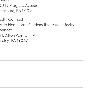
onnect
00 N Progress Avenue
arrisburg, PA 17109
ealty Connect
etter Homes and Gardens Real Estate Realty
onnect
5 E Afton Ave, Unit A
ardley, PA 19067