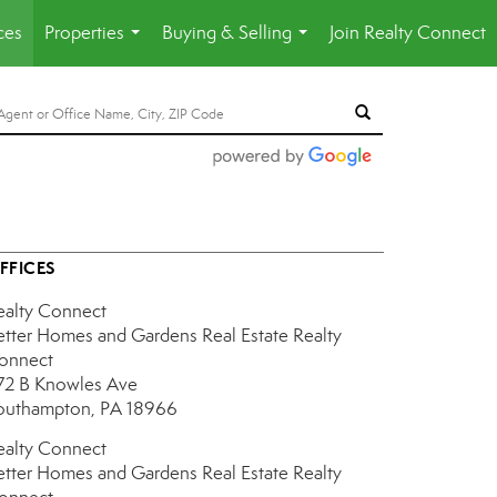
ces
Properties
Buying & Selling
Join Realty Connect
...
...
FFICES
ealty Connect
etter Homes and Gardens Real Estate Realty
onnect
72 B Knowles Ave
outhampton, PA 18966
ealty Connect
etter Homes and Gardens Real Estate Realty