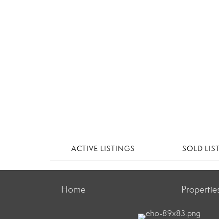
ACTIVE LISTINGS
SOLD LIS
Home
Propertie