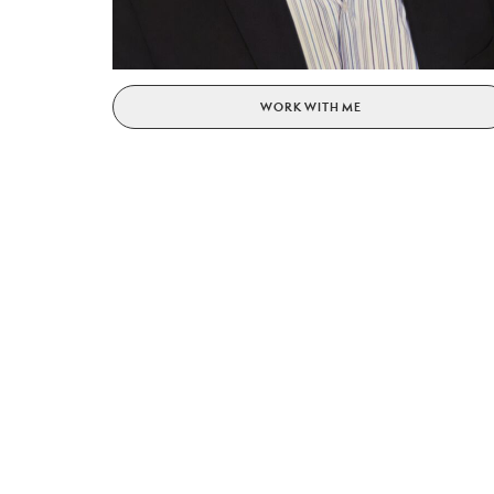
WORK WITH ME