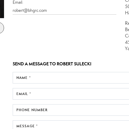
C
Email:
5
robert@bhgrc.com
H
R
B
C
4
Y
SEND A MESSAGE TO
ROBERT SULECKI
NAME *
EMAIL *
PHONE NUMBER
MESSAGE *