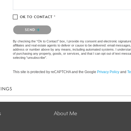
OK TO CONTACT *
Please confirm that you are not a robot.
SEND
By checking the “Ok to Contact” box, I provide my consent and electronic signatur
affiliates and real estate agents to deliver or cause to be delivered: email messages
address or number above by any means, including automated systems. I understand th
of purchasing any property, goods, or services, and that I can opt out of text mes
selecting “unsubscribe”.
This site is protected by reCAPTCHA and the Google
Privacy Policy
and
Te
TINGS
s
About Me