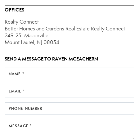
OFFICES
Realty Connect
Better Homes and Gardens Real Estate Realty Connect
249-251 Masonville
Mount Laurel, NJ 08054
SEND A MESSAGE TO
RAVEN MCEACHERN
NAME *
EMAIL *
PHONE NUMBER
MESSAGE *