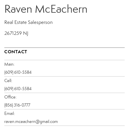
Raven McEachern
Real Estate Salesperson
2671259 NJ
CONTACT
Main:
(609) 610-5584
Cell:
(609) 610-5584
Office:
(856) 316-0777
Email:
raven.mceachern@gmail.com