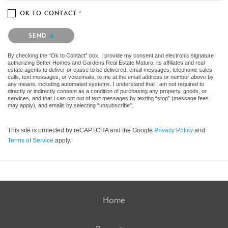
OK TO CONTACT *
Please confirm that you are not a robot.
SEND
By checking the “Ok to Contact” box, I provide my consent and electronic signature
authorizing Better Homes and Gardens Real Estate Maturo, its affiliates and real
estate agents to deliver or cause to be delivered: email messages, telephonic sales
calls, text messages, or voicemails, to me at the email address or number above by
any means, including automated systems. I understand that I am not required to
directly or indirectly consent as a condition of purchasing any property, goods, or
services, and that I can opt out of text messages by texting “stop” (message fees
may apply), and emails by selecting “unsubscribe”.
This site is protected by reCAPTCHA and the Google
Privacy Policy
and
Terms of Service
apply.
Home