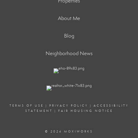
Properties
About Me
Blog
Neighborhood News
TERMS OF USE
|
PRIVACY POLICY
|
ACCESSIBILITY
STATEMENT
|
FAIR HOUSING NOTICE
© 2024 MOXIWORKS