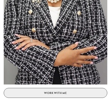
WORK WITH ME