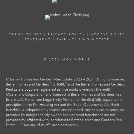
TERMS OF USE
|
PRIVACY POLICY
|
ACCESSIBILITY
STATEMENT
|
FAIR HOUSING NOTICE
© 2024 MOXIWORKS
© Better Homes and Gardens Real Estate 2023 – 2024. All rights reserved.
®
®
Better Homes and Gardens
, BHGRE
and the Better Homes and Gardens
Real Estate Logo are registered service marks owned by Meredith
Operations Corporation and licensed to Better Homes and Gardens Real
Estate LLC. Franchisee Legal Entity Name (not the dba) fully supports the
principles of the Fair Housing Act and the Equal Opportunity Act. Each
franchise is independently owned and operated. Any services or products
provided by independently owned and operated franchisees are not
provided by, affiliated with, or related to Better Homes and Gardens Real
Estate LLC nor any of its affiliated companies.