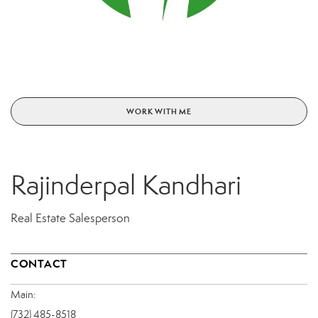
WORK WITH ME
Rajinderpal Kandhari
Real Estate Salesperson
CONTACT
Main:
(732) 485-8518