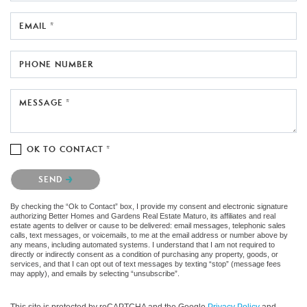
EMAIL *
PHONE NUMBER
MESSAGE *
OK TO CONTACT *
Please confirm that you are not a robot.
SEND
By checking the “Ok to Contact” box, I provide my consent and electronic signature
authorizing Better Homes and Gardens Real Estate Maturo, its affiliates and real
estate agents to deliver or cause to be delivered: email messages, telephonic sales
calls, text messages, or voicemails, to me at the email address or number above by
any means, including automated systems. I understand that I am not required to
directly or indirectly consent as a condition of purchasing any property, goods, or
services, and that I can opt out of text messages by texting “stop” (message fees
may apply), and emails by selecting “unsubscribe”.
This site is protected by reCAPTCHA and the Google
Privacy Policy
and