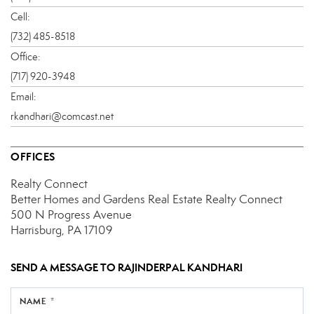
Cell:
(732) 485-8518
Office:
(717) 920-3948
Email:
rkandhari@comcast.net
OFFICES
Realty Connect
Better Homes and Gardens Real Estate Realty Connect
500 N Progress Avenue
Harrisburg, PA 17109
SEND A MESSAGE TO
RAJINDERPAL KANDHARI
NAME *