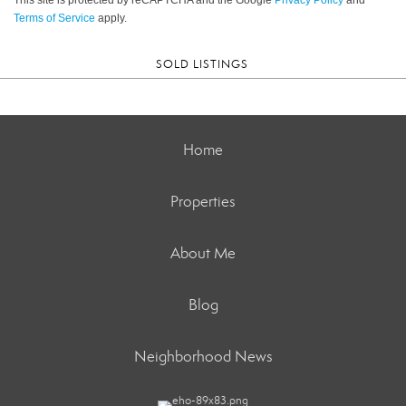
Terms of Service
apply.
SOLD LISTINGS
Home
Properties
About Me
Blog
Neighborhood News