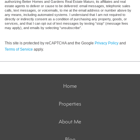
authorizing Better Homes and Gardens Real Estate Maturo, its affiliates and real
estate agents to deliver or cause to be delivered: email messages, telephonic sales
calls, text messages, or voicemails, to me at the email address or number above by
any means, including automated systems. I understand that I am not required to
directly or indirectly consent as a condition of purchasing any property, goods, or
services, and that I can opt out of text messages by texting “stop” (message fees
may apply), and emails by selecting “unsubscribe”.
This site is protected by reCAPTCHA and the Google
Privacy Policy
and
Terms of Service
apply.
Home
Properties
About Me
Blog