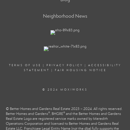
Neighborhood News
TERMS OF USE
|
PRIVACY POLICY
|
ACCESSIBILITY
STATEMENT
|
FAIR HOUSING NOTICE
© 2024 MOXIWORKS
© Better Homes and Gardens Real Estate 2023 – 2024. All rights reserved.
®
®
Better Homes and Gardens
, BHGRE
and the Better Homes and Gardens
Real Estate Logo are registered service marks owned by Meredith
Operations Corporation and licensed to Better Homes and Gardens Real
Estate LLC. Franchisee Legal Entity Name (not the dba) fully supports the