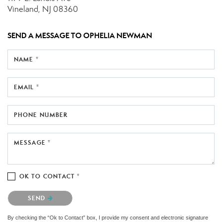
Vineland, NJ 08360
SEND A MESSAGE TO
OPHELIA NEWMAN
NAME *
EMAIL *
PHONE NUMBER
MESSAGE *
OK TO CONTACT *
Please confirm that you are not a robot.
SEND
By checking the “Ok to Contact” box, I provide my consent and electronic signature