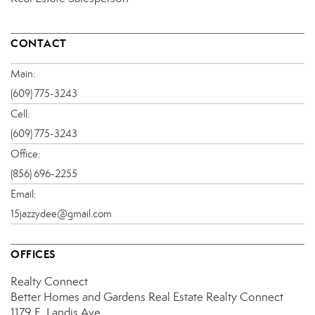
CONTACT
Main:
(609) 775-3243
Cell:
(609) 775-3243
Office:
(856) 696-2255
Email:
15jazzydee@gmail.com
OFFICES
Realty Connect
Better Homes and Gardens Real Estate Realty Connect
1179 E. Landis Ave