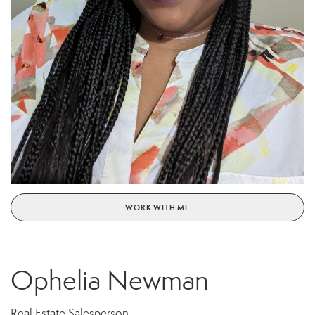
WORK WITH ME
Ophelia Newman
Real Estate Salesperson