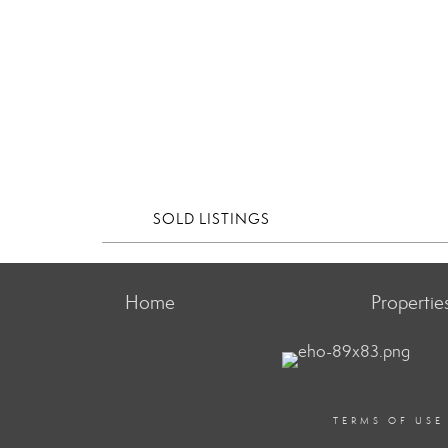
SOLD LISTINGS
Home
Propertie
TERMS OF USE