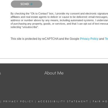
Please confirm that you are not a robot.
SEND
By checking the “Ok to Contact” box, I provide my consent and electronic signatur
affiliates and real estate agents to deliver or cause to be delivered: email messages
address or number above by any means, including automated systems. I understand th
of purchasing any property, goods, or services, and that I can opt out of text mes
selecting “unsubscribe”.
This site is protected by reCAPTCHA and the Google
Privacy Policy
and
Te
s
About Me
|
PRIVACY POLICY
|
ACCESSIBILITY STATEMENT
|
FAIR H