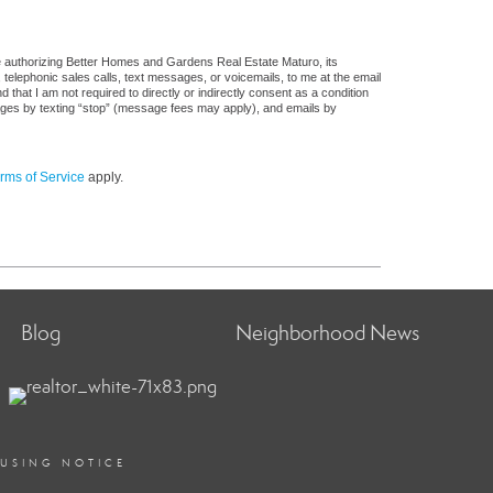
e authorizing Better Homes and Gardens Real Estate Maturo, its
, telephonic sales calls, text messages, or voicemails, to me at the email
at I am not required to directly or indirectly consent as a condition
sages by texting “stop” (message fees may apply), and emails by
rms of Service
apply.
Blog
Neighborhood News
OUSING NOTICE