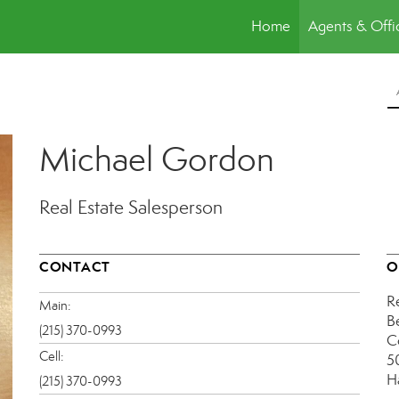
Home
Agents & Offi
Michael Gordon
Real Estate Salesperson
CONTACT
O
R
Main:
B
(215) 370-0993
C
Cell:
5
H
(215) 370-0993