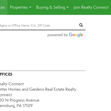
ces
Properties
Buying & Selling
Join Realty Connect
...
...
FFICES
ealty Connect
etter Homes and Gardens Real Estate Realty
onnect
00 N Progress Avenue
arrisburg, PA 17109