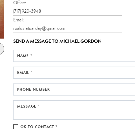
Office:
(717) 920-3948
Email:
realestateallday@gmail.com
SEND A MESSAGE TO
MICHAEL GORDON
NAME *
EMAIL *
PHONE NUMBER
MESSAGE *
OK TO CONTACT *