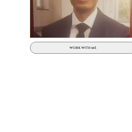
WORK WITH ME