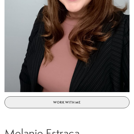
WORK WITH ME
Melanie Estraca