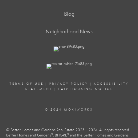
Blog
Neighborhood News
TERMS OF USE
|
PRIVACY POLICY
|
ACCESSIBILITY
STATEMENT
|
FAIR HOUSING NOTICE
© 2024 MOXIWORKS
© Better Homes and Gardens Real Estate 2023 – 2024. All rights reserved.
®
®
Better Homes and Gardens
, BHGRE
and the Better Homes and Gardens