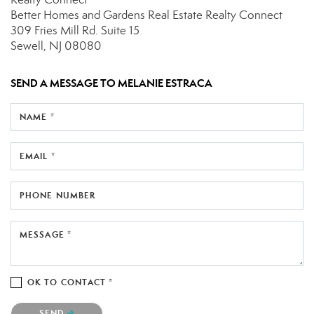
Better Homes and Gardens Real Estate Realty Connect
309 Fries Mill Rd.
Suite 15
Sewell, NJ 08080
SEND A MESSAGE TO
MELANIE ESTRACA
NAME *
EMAIL *
PHONE NUMBER
MESSAGE *
OK TO CONTACT *
Please confirm that you are not a robot.
SEND