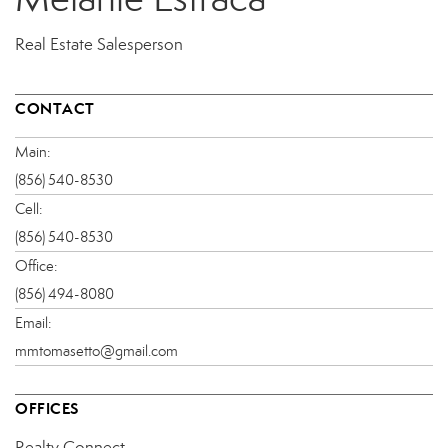
Real Estate Salesperson
CONTACT
Main:
(856) 540-8530
Cell:
(856) 540-8530
Office:
(856) 494-8080
Email:
mmtomasetto@gmail.com
OFFICES
Realty Connect