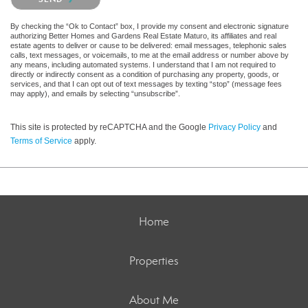
By checking the “Ok to Contact” box, I provide my consent and electronic signature
authorizing Better Homes and Gardens Real Estate Maturo, its affiliates and real
estate agents to deliver or cause to be delivered: email messages, telephonic sales
calls, text messages, or voicemails, to me at the email address or number above by
any means, including automated systems. I understand that I am not required to
directly or indirectly consent as a condition of purchasing any property, goods, or
services, and that I can opt out of text messages by texting “stop” (message fees
may apply), and emails by selecting “unsubscribe”.
This site is protected by reCAPTCHA and the Google
Privacy Policy
and
Terms of Service
apply.
Home
Properties
About Me