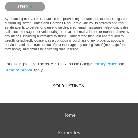
Please confirm that you are not a robot.
SEND
By checking the “Ok to Contact” box, I provide my consent and electronic signature
authorizing Better Homes and Gardens Real Estate Maturo, its affiliates and real
estate agents to deliver or cause to be delivered: email messages, telephonic sales
calls, text messages, or voicemails, to me at the email address or number above by
any means, including automated systems. I understand that I am not required to
directly or indirectly consent as a condition of purchasing any property, goods, or
services, and that I can opt out of text messages by texting “stop” (message fees
may apply), and emails by selecting “unsubscribe”.
This site is protected by reCAPTCHA and the Google
Privacy Policy
and
Terms of Service
apply.
SOLD LISTINGS
Home
Properties