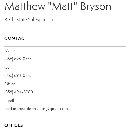
Matthew "Matt" Bryson
Real Estate Salesperson
CONTACT
Main:
(856) 693-0775
Cell:
(856) 693-0775
Office:
(856) 494-8080
Email:
baldandbeardedrealtor@gmail.com
OFFICES