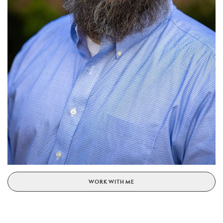
WORK WITH ME