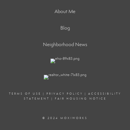
About Me
Blog
Neighborhood News
TERMS OF USE
|
PRIVACY POLICY
|
ACCESSIBILITY
STATEMENT
|
FAIR HOUSING NOTICE
© 2024 MOXIWORKS