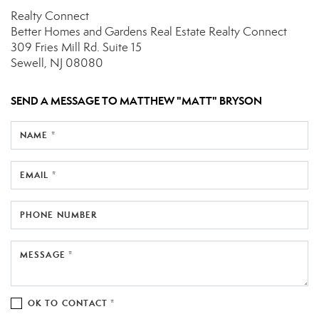
Realty Connect
Better Homes and Gardens Real Estate Realty Connect
309 Fries Mill Rd.
Suite 15
Sewell, NJ 08080
SEND A MESSAGE TO
MATTHEW "MATT" BRYSON
NAME *
EMAIL *
PHONE NUMBER
MESSAGE *
OK TO CONTACT *