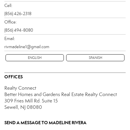
Cell:
(856) 426-2318
Office:
(856) 494-8080
Email:
rivmadeline1@gmail.com
ENGLISH
SPANISH
OFFICES
Realty Connect
Better Homes and Gardens Real Estate Realty Connect
309 Fries Mill Rd.
Suite 15
Sewell, NJ 08080
SEND A MESSAGE TO
MADELINE RIVERA