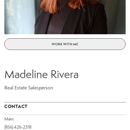
WORK WITH ME
Madeline Rivera
Real Estate Salesperson
CONTACT
Main:
(856) 426-2318