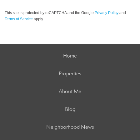
This site is protected by reCAPTCHA and the Google
Privacy Policy
and
Terms of Service
apply.
Home
Properties
About Me
Blog
Neighborhood News