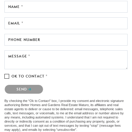
NAME *
EMAIL *
PHONE NUMBER
MESSAGE *
OK TO CONTACT *
Please confirm that you are not a robot.
SEND
By checking the “Ok to Contact” box, I provide my consent and electronic signature
authorizing Better Homes and Gardens Real Estate Maturo, its affiliates and real
estate agents to deliver or cause to be delivered: email messages, telephonic sales
calls, text messages, or voicemails, to me at the email address or number above by
any means, including automated systems. I understand that I am not required to
directly or indirectly consent as a condition of purchasing any property, goods, or
services, and that I can opt out of text messages by texting “stop” (message fees
may apply), and emails by selecting “unsubscribe”.