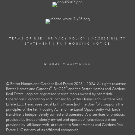
TERMS OF USE
|
PRIVACY POLICY
|
ACCESSIBILITY
STATEMENT
|
FAIR HOUSING NOTICE
© 2024 MOXIWORKS
© Better Homes and Gardens Real Estate 2023 – 2024. All rights reserved.
®
®
Better Homes and Gardens
, BHGRE
and the Better Homes and Gardens
Real Estate Logo are registered service marks owned by Meredith
Operations Corporation and licensed to Better Homes and Gardens Real
Estate LLC. Franchisee Legal Entity Name (not the dba) fully supports the
principles of the Fair Housing Act and the Equal Opportunity Act. Each
franchise is independently owned and operated. Any services or products
provided by independently owned and operated franchisees are not
provided by, affiliated with, or related to Better Homes and Gardens Real
Estate LLC nor any of its affiliated companies.