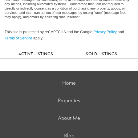
any means, including automated systems. I understand that I am not required to
directly or indirectly consent as a condition of purchasing any property, goods, or
services, and that I can opt out of text messages by texting “stop” (message fees
may apply), and emails by selecting “unsubscribe”.
This site is protected by reCAPTCHA and the Google
Privacy Policy
and
Terms of Service
apply.
ACTIVE LISTINGS
SOLD LISTINGS
Home
Properties
About Me
Blog