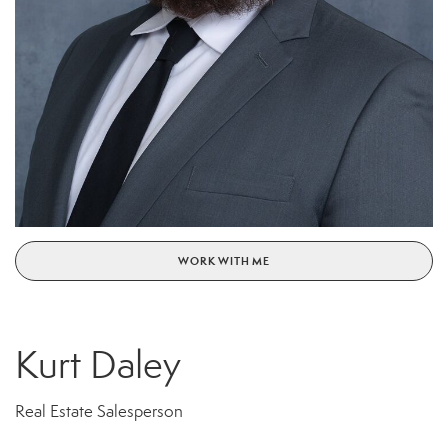
WORK WITH ME
Kurt Daley
Real Estate Salesperson