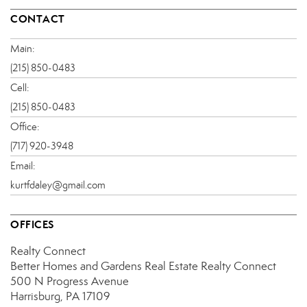
CONTACT
Main:
(215) 850-0483
Cell:
(215) 850-0483
Office:
(717) 920-3948
Email:
kurtfdaley@gmail.com
OFFICES
Realty Connect
Better Homes and Gardens Real Estate Realty Connect
500 N Progress Avenue
Harrisburg, PA 17109