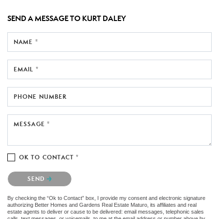
SEND A MESSAGE TO
KURT DALEY
NAME *
EMAIL *
PHONE NUMBER
MESSAGE *
OK TO CONTACT *
Please confirm that you are not a robot.
SEND
By checking the “Ok to Contact” box, I provide my consent and electronic signature
authorizing Better Homes and Gardens Real Estate Maturo, its affiliates and real
estate agents to deliver or cause to be delivered: email messages, telephonic sales
calls, text messages, or voicemails, to me at the email address or number above by