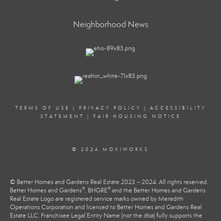
Neighborhood News
TERMS OF USE
|
PRIVACY POLICY
|
ACCESSIBILITY
STATEMENT
|
FAIR HOUSING NOTICE
© 2024 MOXIWORKS
© Better Homes and Gardens Real Estate 2023 – 2024. All rights reserved.
®
®
Better Homes and Gardens
, BHGRE
and the Better Homes and Gardens
Real Estate Logo are registered service marks owned by Meredith
Operations Corporation and licensed to Better Homes and Gardens Real
Estate LLC. Franchisee Legal Entity Name (not the dba) fully supports the