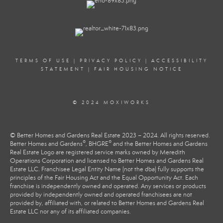
TERMS OF USE
|
PRIVACY POLICY
|
ACCESSIBILITY
STATEMENT
|
FAIR HOUSING NOTICE
© 2024 MOXIWORKS
© Better Homes and Gardens Real Estate 2023 – 2024. All rights reserved.
®
®
Better Homes and Gardens
, BHGRE
and the Better Homes and Gardens
Real Estate Logo are registered service marks owned by Meredith
Operations Corporation and licensed to Better Homes and Gardens Real
Estate LLC. Franchisee Legal Entity Name (not the dba) fully supports the
principles of the Fair Housing Act and the Equal Opportunity Act. Each
franchise is independently owned and operated. Any services or products
provided by independently owned and operated franchisees are not
provided by, affiliated with, or related to Better Homes and Gardens Real
Estate LLC nor any of its affiliated companies.