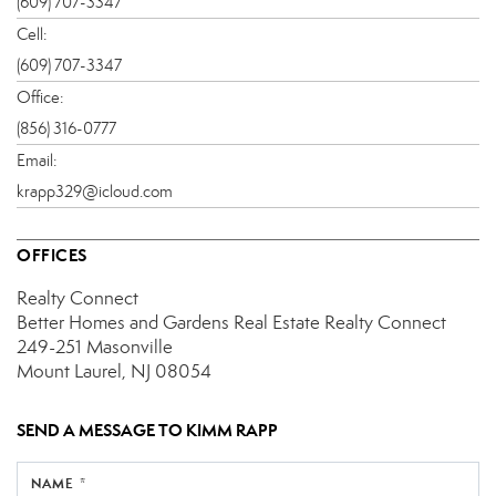
(609) 707-3347
Cell:
(609) 707-3347
Office:
(856) 316-0777
Email:
krapp329@icloud.com
OFFICES
Realty Connect
Better Homes and Gardens Real Estate Realty Connect
249-251 Masonville
Mount Laurel, NJ 08054
SEND A MESSAGE TO
KIMM RAPP
NAME *