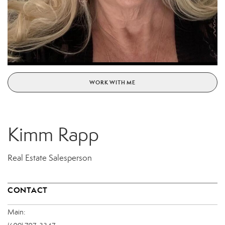
WORK WITH ME
Kimm Rapp
Real Estate Salesperson
CONTACT
Main: