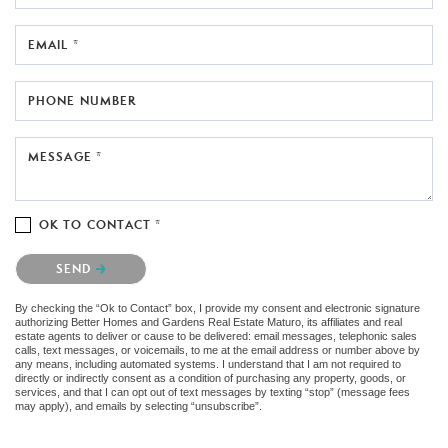
EMAIL *
PHONE NUMBER
MESSAGE *
OK TO CONTACT *
Please confirm that you are not a robot.
SEND
By checking the “Ok to Contact” box, I provide my consent and electronic signature
authorizing Better Homes and Gardens Real Estate Maturo, its affiliates and real
estate agents to deliver or cause to be delivered: email messages, telephonic sales
calls, text messages, or voicemails, to me at the email address or number above by
any means, including automated systems. I understand that I am not required to
directly or indirectly consent as a condition of purchasing any property, goods, or
services, and that I can opt out of text messages by texting “stop” (message fees
may apply), and emails by selecting “unsubscribe”.