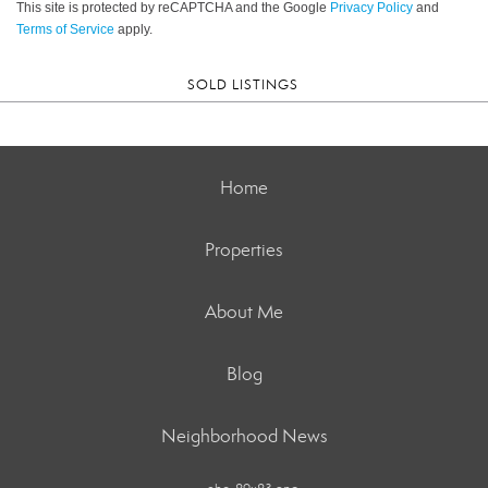
This site is protected by reCAPTCHA and the Google
Privacy Policy
and
Terms of Service
apply.
SOLD LISTINGS
Home
Properties
About Me
Blog
Neighborhood News