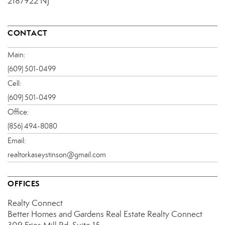
2187922 NJ
CONTACT
Main:
(609) 501-0499
Cell:
(609) 501-0499
Office:
(856) 494-8080
Email:
realtorkaseystinson@gmail.com
OFFICES
Realty Connect
Better Homes and Gardens Real Estate Realty Connect