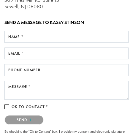
309 Fries Mill Rd.
Suite 15
Sewell, NJ 08080
SEND A MESSAGE TO
KASEY STINSON
NAME *
EMAIL *
PHONE NUMBER
MESSAGE *
OK TO CONTACT *
Please confirm that you are not a robot.
SEND
By checking the “Ok to Contact” box, I provide my consent and electronic signature