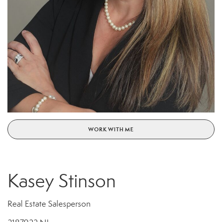
WORK WITH ME
Kasey Stinson
Real Estate Salesperson