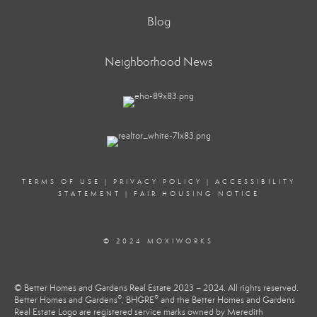
Blog
Neighborhood News
TERMS OF USE
|
PRIVACY POLICY
|
ACCESSIBILITY
STATEMENT
|
FAIR HOUSING NOTICE
© 2024 MOXIWORKS
© Better Homes and Gardens Real Estate 2023 – 2024. All rights reserved.
®
®
Better Homes and Gardens
, BHGRE
and the Better Homes and Gardens
Real Estate Logo are registered service marks owned by Meredith