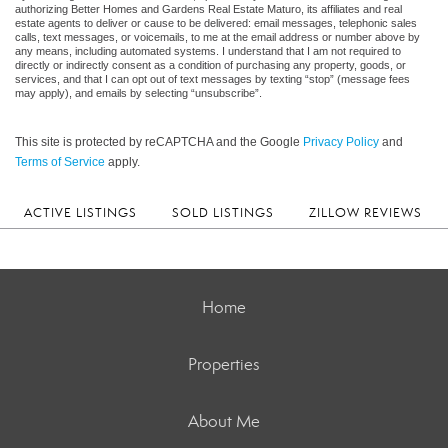
authorizing Better Homes and Gardens Real Estate Maturo, its affiliates and real
estate agents to deliver or cause to be delivered: email messages, telephonic sales
calls, text messages, or voicemails, to me at the email address or number above by
any means, including automated systems. I understand that I am not required to
directly or indirectly consent as a condition of purchasing any property, goods, or
services, and that I can opt out of text messages by texting “stop” (message fees
may apply), and emails by selecting “unsubscribe”.
This site is protected by reCAPTCHA and the Google
Privacy Policy
and
Terms of Service
apply.
ACTIVE LISTINGS
SOLD LISTINGS
ZILLOW REVIEWS
Home
Properties
About Me