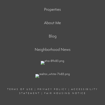
Properties
About Me
Blog
Neighborhood News
TERMS OF USE
|
PRIVACY POLICY
|
ACCESSIBILITY
STATEMENT
|
FAIR HOUSING NOTICE