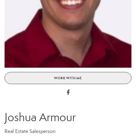
WORK WITH ME
Joshua Armour
Real Estate Salesperson