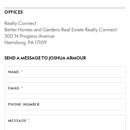
OFFICES
Realty Connect
Better Homes and Gardens Real Estate Realty Connect
500 N Progress Avenue
Harrisburg, PA 17109
SEND A MESSAGE TO
JOSHUA ARMOUR
NAME *
EMAIL *
PHONE NUMBER
MESSAGE *