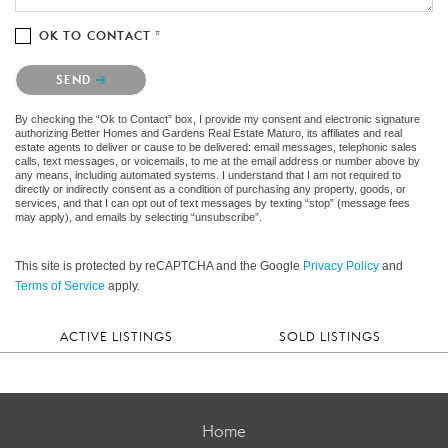
OK TO CONTACT *
Please confirm that you are not a robot.
SEND
By checking the “Ok to Contact” box, I provide my consent and electronic signature
authorizing Better Homes and Gardens Real Estate Maturo, its affiliates and real
estate agents to deliver or cause to be delivered: email messages, telephonic sales
calls, text messages, or voicemails, to me at the email address or number above by
any means, including automated systems. I understand that I am not required to
directly or indirectly consent as a condition of purchasing any property, goods, or
services, and that I can opt out of text messages by texting “stop” (message fees
may apply), and emails by selecting “unsubscribe”.
This site is protected by reCAPTCHA and the Google
Privacy Policy
and
Terms of Service
apply.
ACTIVE LISTINGS
SOLD LISTINGS
Home