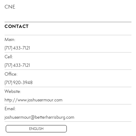
CNE
CONTACT
Main:
(717) 433-7121
Cell:
(717) 433-7121
Office:
(717) 920-3948
Website:
http://www.joshuaarmour.com
Email:
joshuaarmour@betterharrisburg.com
ENGLISH