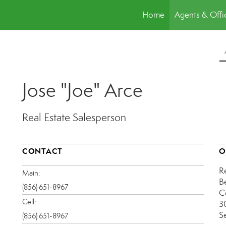
Home
Agents & Offi
Jose "Joe" Arce
Real Estate Salesperson
CONTACT
O
R
Main:
B
(856) 651-8967
C
Cell:
30
S
(856) 651-8967