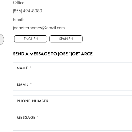
Office:
(856) 494-8080
Email:
joebetterhomes@gmail.com
ENGLISH
SPANISH
SEND A MESSAGE TO
JOSE "JOE" ARCE
NAME *
EMAIL *
PHONE NUMBER
MESSAGE *