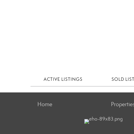
ACTIVE LISTINGS
SOLD LIS
Home
Propertie