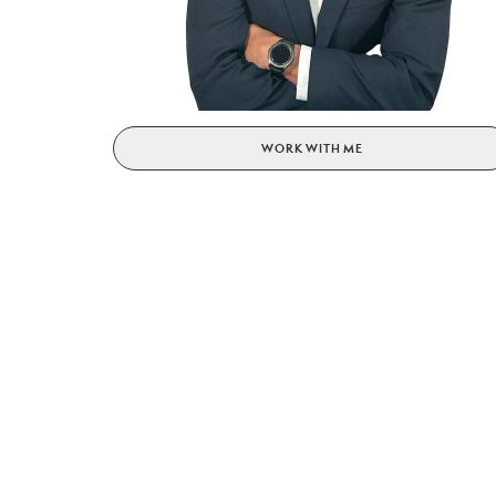
WORK WITH ME