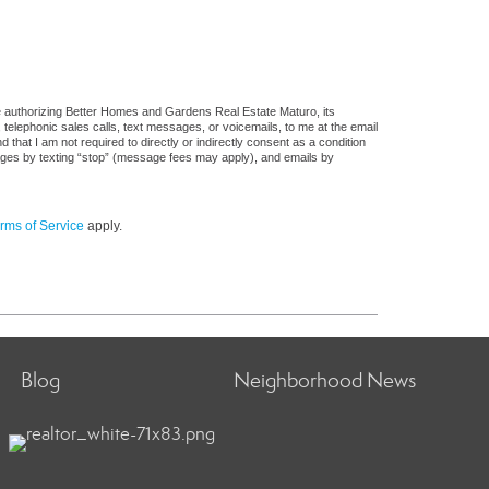
e authorizing Better Homes and Gardens Real Estate Maturo, its
, telephonic sales calls, text messages, or voicemails, to me at the email
at I am not required to directly or indirectly consent as a condition
sages by texting “stop” (message fees may apply), and emails by
rms of Service
apply.
Blog
Neighborhood News