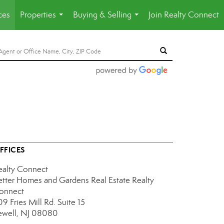
ces
Properties
Buying & Selling
Join Realty Connect
...
...
FFICES
ealty Connect
etter Homes and Gardens Real Estate Realty
onnect
9 Fries Mill Rd.
Suite 15
ewell, NJ 08080