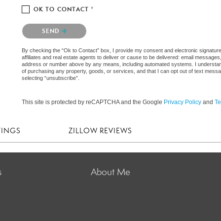
OK TO CONTACT *
Please confirm that you are not a robot.
SEND
By checking the “Ok to Contact” box, I provide my consent and electronic signatur
affiliates and real estate agents to deliver or cause to be delivered: email messages
address or number above by any means, including automated systems. I understand th
of purchasing any property, goods, or services, and that I can opt out of text mes
selecting “unsubscribe”.
This site is protected by reCAPTCHA and the Google
Privacy Policy
and
Te
TINGS
ZILLOW REVIEWS
s
About Me