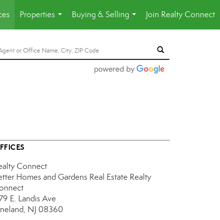
ces
Properties
Buying & Selling
Join Realty Connect
...
...
FFICES
ealty Connect
etter Homes and Gardens Real Estate Realty
onnect
179 E. Landis Ave
ineland, NJ 08360