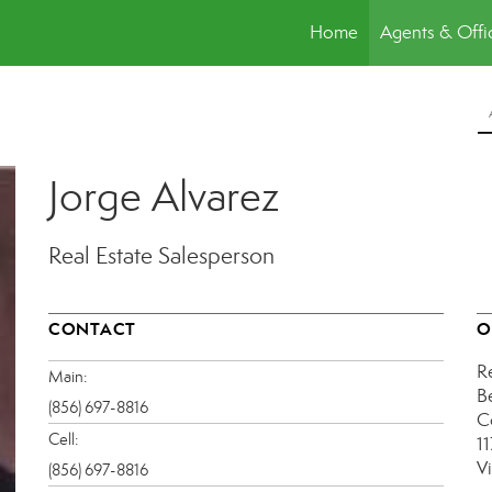
Home
Agents & Offi
Jorge Alvarez
Real Estate Salesperson
CONTACT
O
R
Main:
B
(856) 697-8816
C
Cell:
1
V
(856) 697-8816