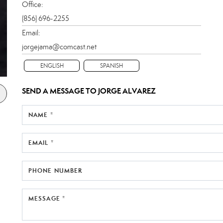
Office:
(856) 696-2255
Email:
jorgejama@comcast.net
ENGLISH
SPANISH
SEND A MESSAGE TO
JORGE ALVAREZ
NAME *
EMAIL *
PHONE NUMBER
MESSAGE *