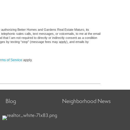
e authorizing Better Homes and Gardens Real Estate Maturo, its
, telephonic sales calls, text messages, or voicemails, to me at the email
at I am not required to directly or indirectly consent as a condition
sages by texting “stop” (message fees may apply), and emails by
rms of Service
apply.
Blog
Neighborhood News