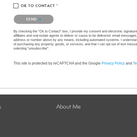
OK TO CONTACT *
Please confirm that you are not a robot.
SEND
By checking the “Ok to Contact” box, I provide my consent and electronic signatur
affiliates and real estate agents to deliver or cause to be delivered: email messages
address or number above by any means, including automated systems. I understand th
of purchasing any property, goods, or services, and that I can opt out of text mes
selecting “unsubscribe”.
This site is protected by reCAPTCHA and the Google
Privacy Policy
and
Te
s
About Me