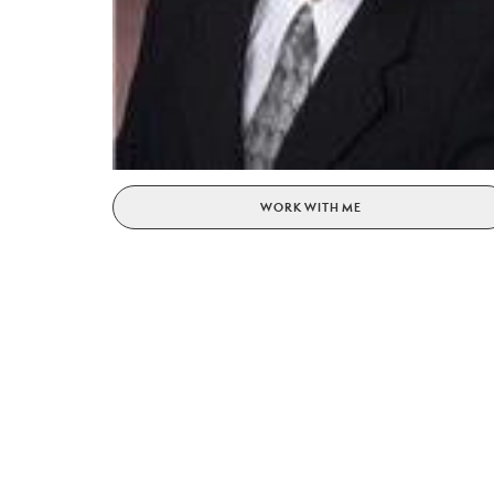
WORK WITH ME