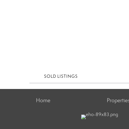
SOLD LISTINGS
Home
Propertie