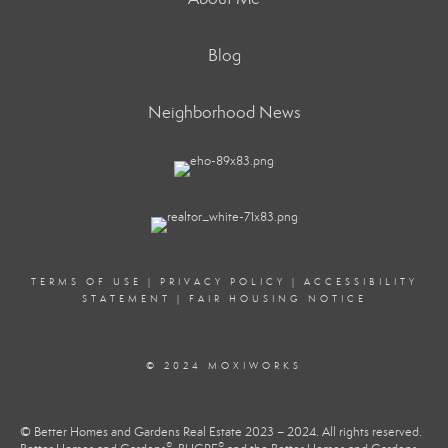
Blog
Neighborhood News
TERMS OF USE
|
PRIVACY POLICY
|
ACCESSIBILITY
STATEMENT
|
FAIR HOUSING NOTICE
© 2024 MOXIWORKS
© Better Homes and Gardens Real Estate 2023 – 2024. All rights reserved.
®
®