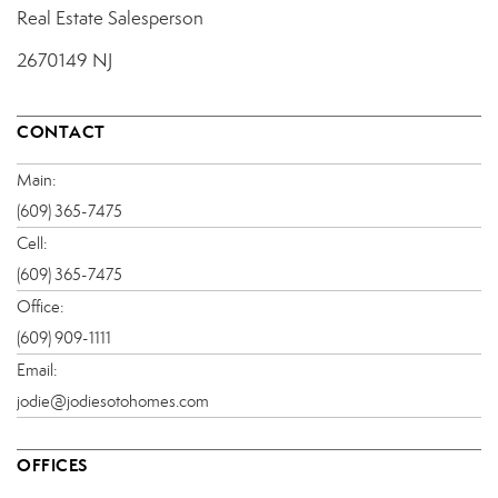
Real Estate Salesperson
2670149 NJ
CONTACT
Main:
(609) 365-7475
Cell:
(609) 365-7475
Office:
(609) 909-1111
Email:
jodie@jodiesotohomes.com
OFFICES