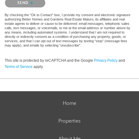
SEND
By checking the “Ok to Contact” box, I provide my consent and electronic signature
authorizing Better Homes and Gardens Real Estate Maturo, its affiliates and real
estate agents to deliver or cause to be delivered: email messages, telephonic sales
calls, text messages, or voicemails, to me at the email address or number above by
any means, including automated systems. I understand that I am not required to
directly or indirectly consent as a condition of purchasing any property, goods, or
services, and that I can opt out of text messages by texting “stop” (message fees
may apply), and emails by selecting “unsubscribe”.
This site is protected by reCAPTCHA and the Google
Privacy Policy
and
Terms of Service
apply.
Home
Properties
About Me