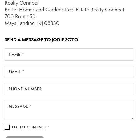
Realty Connect
Better Homes and Gardens Real Estate Realty Connect
700 Route 50
Mays Landing, NJ 08330
SEND A MESSAGE TO
JODIE SOTO
NAME *
EMAIL *
PHONE NUMBER
MESSAGE *
OK TO CONTACT *
Please confirm that you are not a robot.