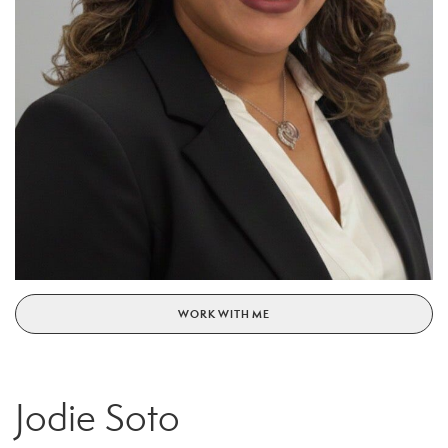
WORK WITH ME
Jodie Soto