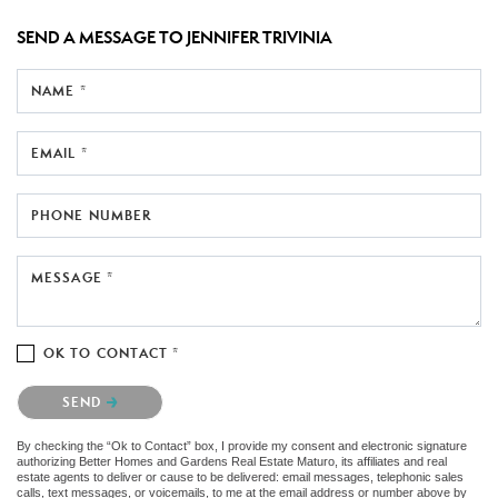
SEND A MESSAGE TO
JENNIFER TRIVINIA
NAME *
EMAIL *
PHONE NUMBER
MESSAGE *
OK TO CONTACT *
Please confirm that you are not a robot.
SEND
By checking the “Ok to Contact” box, I provide my consent and electronic signature
authorizing Better Homes and Gardens Real Estate Maturo, its affiliates and real
estate agents to deliver or cause to be delivered: email messages, telephonic sales
calls, text messages, or voicemails, to me at the email address or number above by