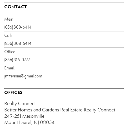
CONTACT
Main:
(856) 308-6414
Cell:
(856) 308-6414
Office:
(856) 316-0777
Email:
jmtrivinia@gmail.com
OFFICES
Realty Connect
Better Homes and Gardens Real Estate Realty Connect
249-251 Masonville
Mount Laurel, NJ 08054