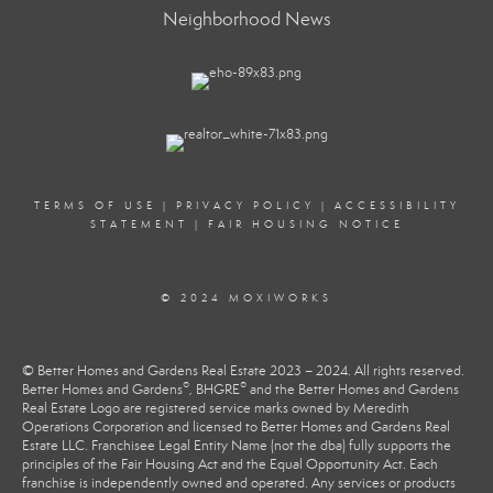
Neighborhood News
TERMS OF USE
|
PRIVACY POLICY
|
ACCESSIBILITY
STATEMENT
|
FAIR HOUSING NOTICE
© 2024 MOXIWORKS
© Better Homes and Gardens Real Estate 2023 – 2024. All rights reserved.
®
®
Better Homes and Gardens
, BHGRE
and the Better Homes and Gardens
Real Estate Logo are registered service marks owned by Meredith
Operations Corporation and licensed to Better Homes and Gardens Real
Estate LLC. Franchisee Legal Entity Name (not the dba) fully supports the
principles of the Fair Housing Act and the Equal Opportunity Act. Each
franchise is independently owned and operated. Any services or products