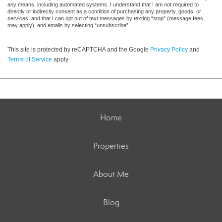
any means, including automated systems. I understand that I am not required to
directly or indirectly consent as a condition of purchasing any property, goods, or
services, and that I can opt out of text messages by texting “stop” (message fees
may apply), and emails by selecting “unsubscribe”.
This site is protected by reCAPTCHA and the Google
Privacy Policy
and
Terms of Service
apply.
Home
Properties
About Me
Blog