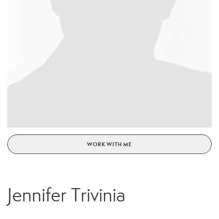
WORK WITH ME
Jennifer Trivinia