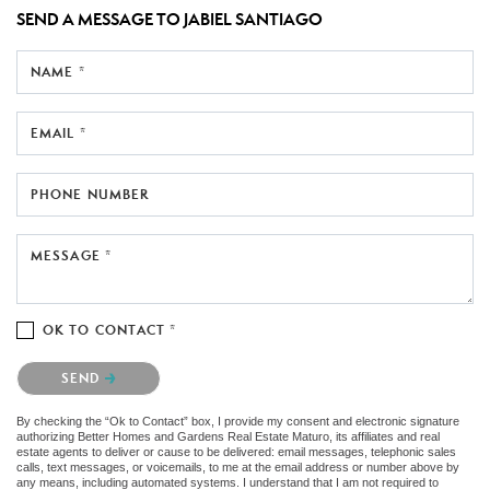
SEND A MESSAGE TO
JABIEL SANTIAGO
NAME *
EMAIL *
PHONE NUMBER
MESSAGE *
OK TO CONTACT *
Please confirm that you are not a robot.
SEND
By checking the “Ok to Contact” box, I provide my consent and electronic signature
authorizing Better Homes and Gardens Real Estate Maturo, its affiliates and real
estate agents to deliver or cause to be delivered: email messages, telephonic sales
calls, text messages, or voicemails, to me at the email address or number above by
any means, including automated systems. I understand that I am not required to