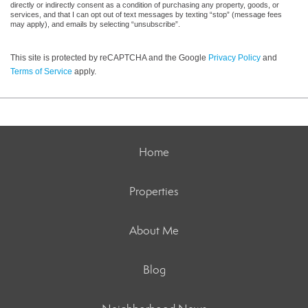
directly or indirectly consent as a condition of purchasing any property, goods, or
services, and that I can opt out of text messages by texting “stop” (message fees
may apply), and emails by selecting “unsubscribe”.
This site is protected by reCAPTCHA and the Google
Privacy Policy
and
Terms of Service
apply.
Home
Properties
About Me
Blog