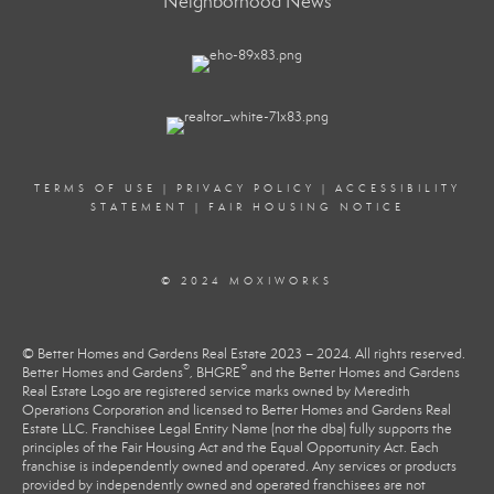
Neighborhood News
TERMS OF USE
|
PRIVACY POLICY
|
ACCESSIBILITY
STATEMENT
|
FAIR HOUSING NOTICE
© 2024 MOXIWORKS
© Better Homes and Gardens Real Estate 2023 – 2024. All rights reserved.
®
®
Better Homes and Gardens
, BHGRE
and the Better Homes and Gardens
Real Estate Logo are registered service marks owned by Meredith
Operations Corporation and licensed to Better Homes and Gardens Real
Estate LLC. Franchisee Legal Entity Name (not the dba) fully supports the
principles of the Fair Housing Act and the Equal Opportunity Act. Each
franchise is independently owned and operated. Any services or products
provided by independently owned and operated franchisees are not