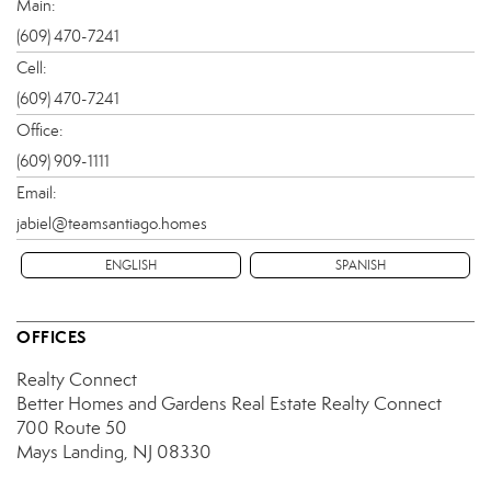
Main:
(609) 470-7241
Cell:
(609) 470-7241
Office:
(609) 909-1111
Email:
jabiel@teamsantiago.homes
ENGLISH
SPANISH
OFFICES
Realty Connect
Better Homes and Gardens Real Estate Realty Connect
700 Route 50
Mays Landing, NJ 08330