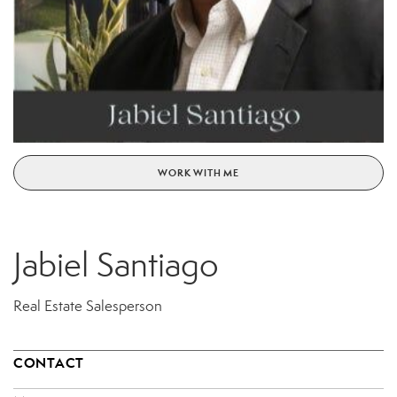
WORK WITH ME
Jabiel Santiago
Real Estate Salesperson
CONTACT