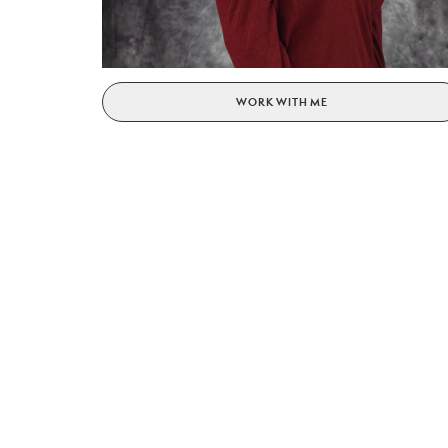
WORK WITH ME