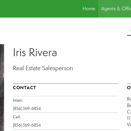
Home
Agents & Offi
Iris Rivera
Real Estate Salesperson
CONTACT
O
R
Main:
B
(856) 369-6854
C
Cell:
1
V
(856) 369-6854