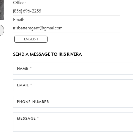
Office:
(856) 696-2255
Email:
irisbetteragent@gmail.com
ENGLISH
SEND A MESSAGE TO
IRIS RIVERA
NAME *
EMAIL *
PHONE NUMBER
MESSAGE *