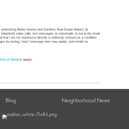
e authorizing Better Homes and Gardens Real Estate Maturo, its
, telephonic sales calls, text messages, or voicemails, to me at the email
at I am not required to directly or indirectly consent as a condition
sages by texting “stop” (message fees may apply), and emails by
rms of Service
apply.
Blog
Neighborhood News