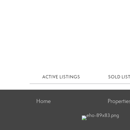
ACTIVE LISTINGS
SOLD LIS
Home
Propertie