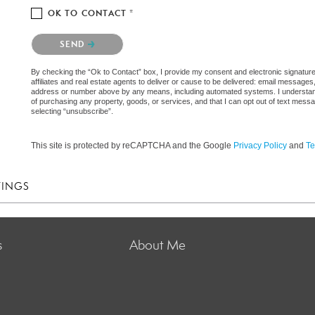
OK TO CONTACT *
Please confirm that you are not a robot.
SEND
By checking the “Ok to Contact” box, I provide my consent and electronic signatur
affiliates and real estate agents to deliver or cause to be delivered: email messages
address or number above by any means, including automated systems. I understand th
of purchasing any property, goods, or services, and that I can opt out of text mes
selecting “unsubscribe”.
This site is protected by reCAPTCHA and the Google
Privacy Policy
and
Te
TINGS
s
About Me