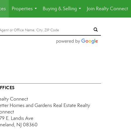
ces
Properties
Buying & Selling
Join Realty Connect
...
...
FFICES
ealty Connect
etter Homes and Gardens Real Estate Realty
onnect
179 E. Landis Ave
ineland, NJ 08360