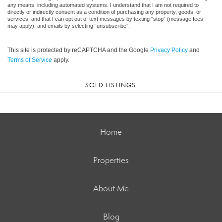
any means, including automated systems. I understand that I am not required to
directly or indirectly consent as a condition of purchasing any property, goods, or
services, and that I can opt out of text messages by texting “stop” (message fees
may apply), and emails by selecting “unsubscribe”.
This site is protected by reCAPTCHA and the Google
Privacy Policy
and
Terms of Service
apply.
SOLD LISTINGS
Home
Properties
About Me
Blog