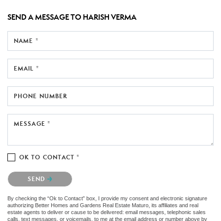
SEND A MESSAGE TO
HARISH VERMA
NAME *
EMAIL *
PHONE NUMBER
MESSAGE *
OK TO CONTACT *
Please confirm that you are not a robot.
SEND
By checking the “Ok to Contact” box, I provide my consent and electronic signature
authorizing Better Homes and Gardens Real Estate Maturo, its affiliates and real
estate agents to deliver or cause to be delivered: email messages, telephonic sales
calls, text messages, or voicemails, to me at the email address or number above by