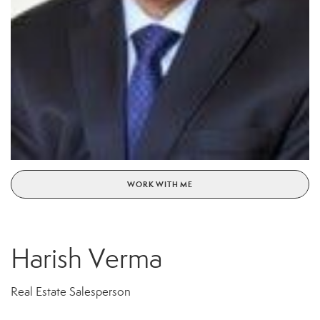
WORK WITH ME
Harish Verma
Real Estate Salesperson