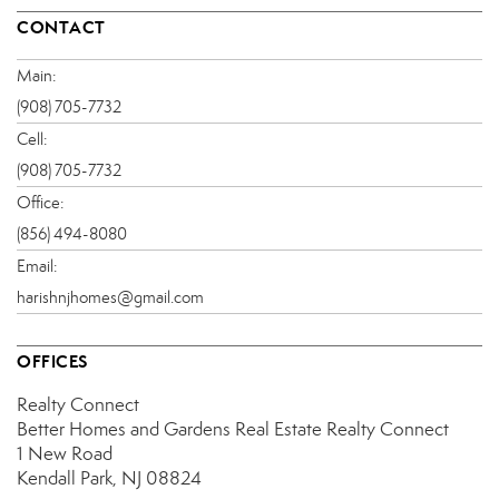
CONTACT
Main:
(908) 705-7732
Cell:
(908) 705-7732
Office:
(856) 494-8080
Email:
harishnjhomes@gmail.com
OFFICES
Realty Connect
Better Homes and Gardens Real Estate Realty Connect
1 New Road
Kendall Park, NJ 08824