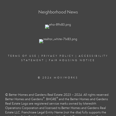
Neighborhood News
TERMS OF USE
|
PRIVACY POLICY
|
ACCESSIBILITY
STATEMENT
|
FAIR HOUSING NOTICE
© 2024 MOXIWORKS
© Better Homes and Gardens Real Estate 2023 – 2024. All rights reserved.
®
®
Better Homes and Gardens
, BHGRE
and the Better Homes and Gardens
Real Estate Logo are registered service marks owned by Meredith
Operations Corporation and licensed to Better Homes and Gardens Real
Estate LLC. Franchisee Legal Entity Name (not the dba) fully supports the