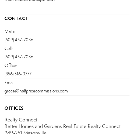
CONTACT
Main:
(609) 457-7036
Cell:
(609) 457-7036
Office:
(856) 316-0777
Email:
grace@halfpricecommissions.com
OFFICES
Realty Connect
Better Homes and Gardens Real Estate Realty Connect
249-251 Masonville