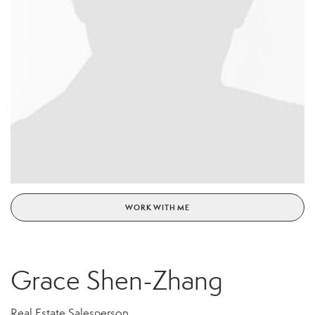
WORK WITH ME
Grace Shen-Zhang
Real Estate Salesperson