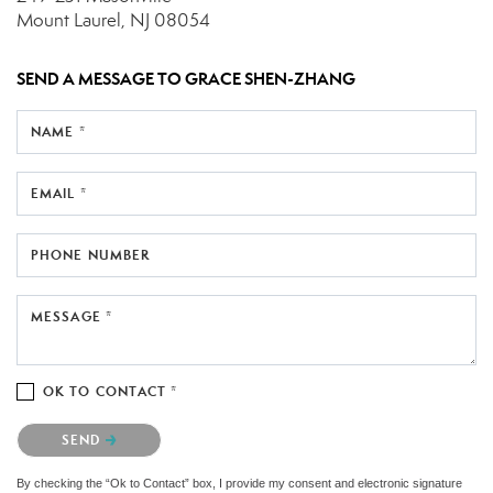
Mount Laurel, NJ 08054
SEND A MESSAGE TO
GRACE SHEN-ZHANG
NAME *
EMAIL *
PHONE NUMBER
MESSAGE *
OK TO CONTACT *
Please confirm that you are not a robot.
SEND
By checking the “Ok to Contact” box, I provide my consent and electronic signature