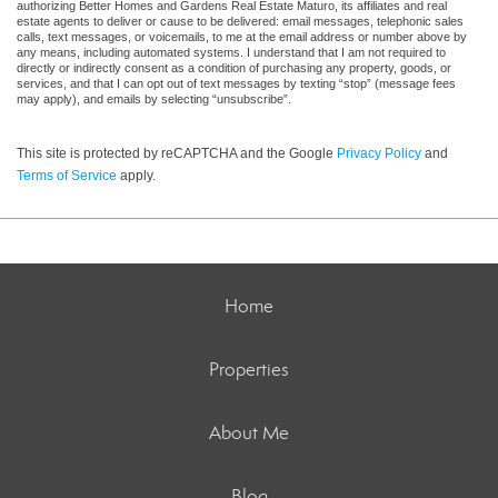
authorizing Better Homes and Gardens Real Estate Maturo, its affiliates and real
estate agents to deliver or cause to be delivered: email messages, telephonic sales
calls, text messages, or voicemails, to me at the email address or number above by
any means, including automated systems. I understand that I am not required to
directly or indirectly consent as a condition of purchasing any property, goods, or
services, and that I can opt out of text messages by texting “stop” (message fees
may apply), and emails by selecting “unsubscribe”.
This site is protected by reCAPTCHA and the Google
Privacy Policy
and
Terms of Service
apply.
Home
Properties
About Me
Blog