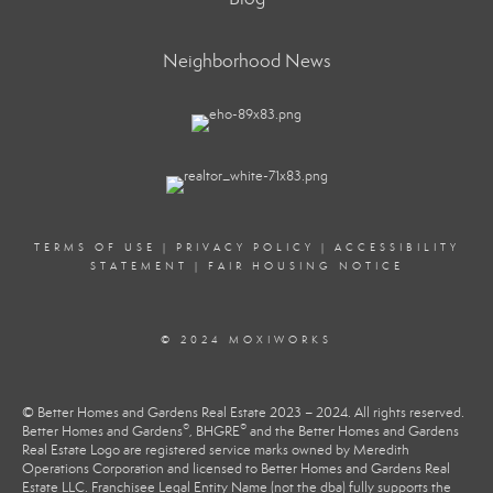
Neighborhood News
TERMS OF USE
|
PRIVACY POLICY
|
ACCESSIBILITY
STATEMENT
|
FAIR HOUSING NOTICE
© 2024 MOXIWORKS
© Better Homes and Gardens Real Estate 2023 – 2024. All rights reserved.
®
®
Better Homes and Gardens
, BHGRE
and the Better Homes and Gardens
Real Estate Logo are registered service marks owned by Meredith
Operations Corporation and licensed to Better Homes and Gardens Real
Estate LLC. Franchisee Legal Entity Name (not the dba) fully supports the