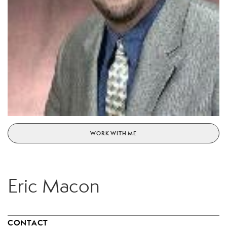
WORK WITH ME
Eric Macon
CONTACT