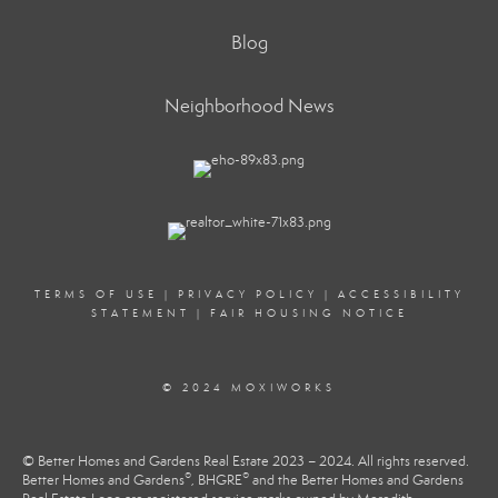
Blog
Neighborhood News
TERMS OF USE
|
PRIVACY POLICY
|
ACCESSIBILITY
STATEMENT
|
FAIR HOUSING NOTICE
© 2024 MOXIWORKS
© Better Homes and Gardens Real Estate 2023 – 2024. All rights reserved.
®
®
Better Homes and Gardens
, BHGRE
and the Better Homes and Gardens