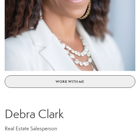
WORK WITH ME
Debra Clark
Real Estate Salesperson