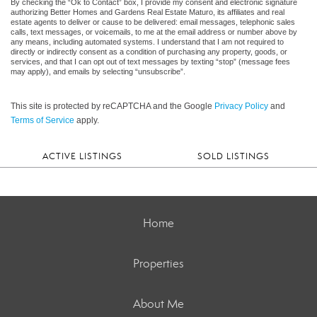
By checking the “Ok to Contact” box, I provide my consent and electronic signature
authorizing Better Homes and Gardens Real Estate Maturo, its affiliates and real
estate agents to deliver or cause to be delivered: email messages, telephonic sales
calls, text messages, or voicemails, to me at the email address or number above by
any means, including automated systems. I understand that I am not required to
directly or indirectly consent as a condition of purchasing any property, goods, or
services, and that I can opt out of text messages by texting “stop” (message fees
may apply), and emails by selecting “unsubscribe”.
This site is protected by reCAPTCHA and the Google
Privacy Policy
and
Terms of Service
apply.
ACTIVE LISTINGS
SOLD LISTINGS
Home
Properties
About Me