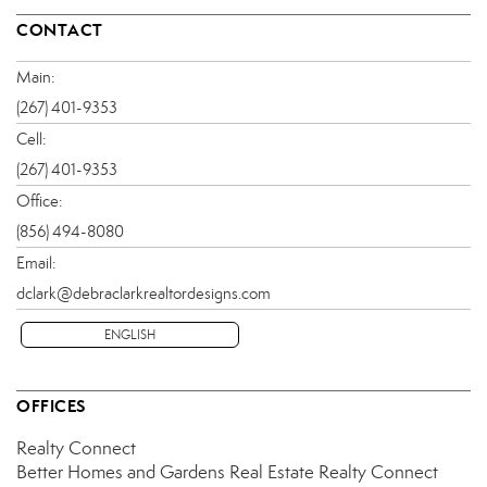
CONTACT
Main:
(267) 401-9353
Cell:
(267) 401-9353
Office:
(856) 494-8080
Email:
dclark@debraclarkrealtordesigns.com
ENGLISH
OFFICES
Realty Connect
Better Homes and Gardens Real Estate Realty Connect