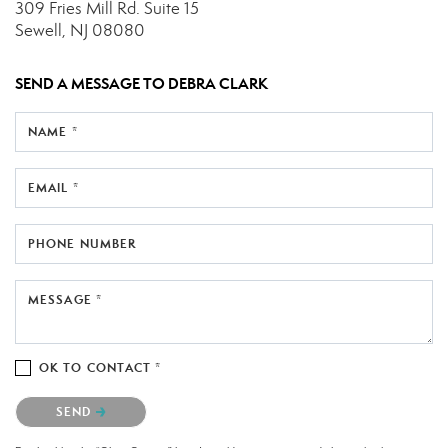
309 Fries Mill Rd.
Suite 15
Sewell, NJ 08080
SEND A MESSAGE TO
DEBRA CLARK
NAME *
EMAIL *
PHONE NUMBER
MESSAGE *
OK TO CONTACT *
Please confirm that you are not a robot.
SEND