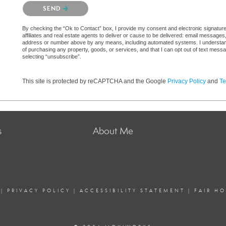
Please confirm that you are not a robot.
SEND
By checking the “Ok to Contact” box, I provide my consent and electronic signatur
affiliates and real estate agents to deliver or cause to be delivered: email messages
address or number above by any means, including automated systems. I understand th
of purchasing any property, goods, or services, and that I can opt out of text mes
selecting “unsubscribe”.
This site is protected by reCAPTCHA and the Google
Privacy Policy
and
Te
s
About Me
|
PRIVACY POLICY
|
ACCESSIBILITY STATEMENT
|
FAIR H