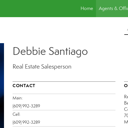
Home
Agents & Offi
Debbie Santiago
Real Estate Salesperson
CONTACT
O
R
Main:
B
(609) 992-3289
C
Cell:
7
M
(609) 992-3289