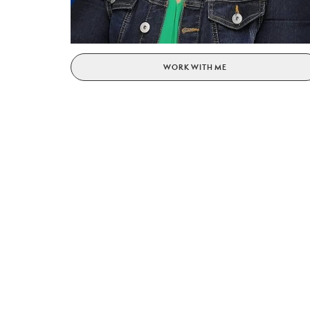
WORK WITH ME