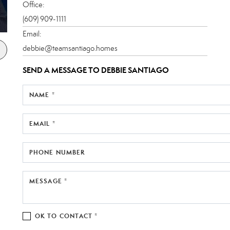
Office:
(609) 909-1111
Email:
debbie@teamsantiago.homes
SEND A MESSAGE TO
DEBBIE SANTIAGO
NAME *
EMAIL *
PHONE NUMBER
MESSAGE *
OK TO CONTACT *