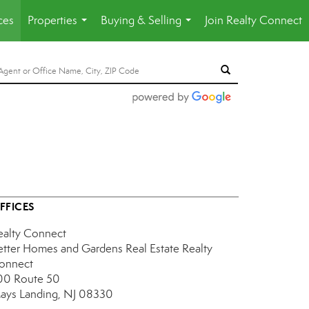
ces
Properties
Buying & Selling
Join Realty Connect
...
...
FFICES
ealty Connect
etter Homes and Gardens Real Estate Realty
onnect
00 Route 50
ays Landing, NJ 08330