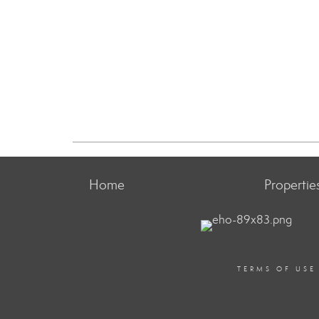
Home
Propertie
TERMS OF USE