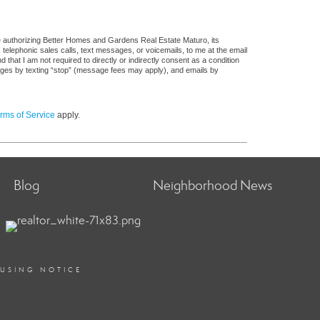
e authorizing Better Homes and Gardens Real Estate Maturo, its
, telephonic sales calls, text messages, or voicemails, to me at the email
at I am not required to directly or indirectly consent as a condition
sages by texting “stop” (message fees may apply), and emails by
rms of Service
apply.
Blog
Neighborhood News
OUSING NOTICE