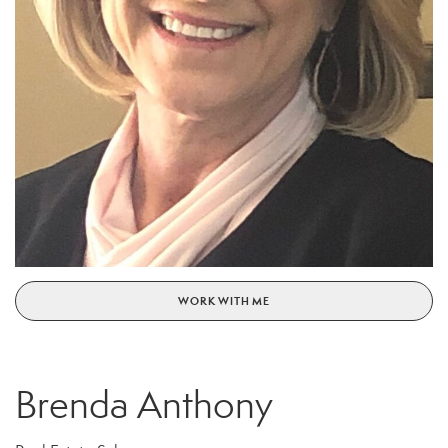
WORK WITH ME
Brenda Anthony