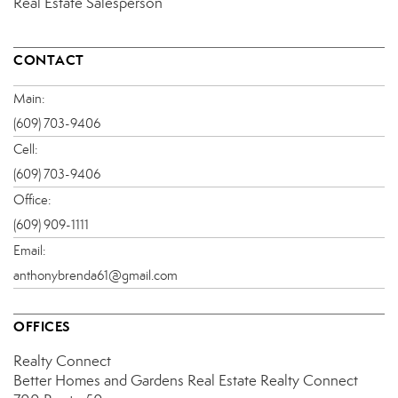
Real Estate Salesperson
CONTACT
Main:
(609) 703-9406
Cell:
(609) 703-9406
Office:
(609) 909-1111
Email:
anthonybrenda61@gmail.com
OFFICES
Realty Connect
Better Homes and Gardens Real Estate Realty Connect