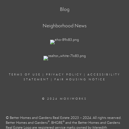
Blog
Neighborhood News
TERMS OF USE
|
PRIVACY POLICY
|
ACCESSIBILITY
STATEMENT
|
FAIR HOUSING NOTICE
© 2024 MOXIWORKS
© Better Homes and Gardens Real Estate 2023 – 2024. All rights reserved.
®
®
Better Homes and Gardens
, BHGRE
and the Better Homes and Gardens
Real Estate Logo are registered service marks owned by Meredith