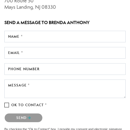
700 Route 50
Mays Landing, NJ 08330
SEND A MESSAGE TO
BRENDA ANTHONY
NAME *
EMAIL *
PHONE NUMBER
MESSAGE *
OK TO CONTACT *
Please confirm that you are not a robot.
SEND
By checking the “Ok to Contact” box, I provide my consent and electronic signature