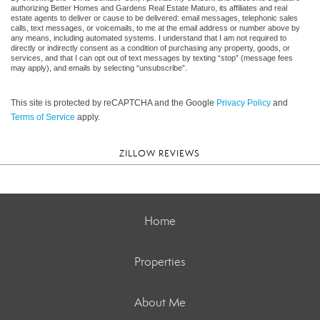
authorizing Better Homes and Gardens Real Estate Maturo, its affiliates and real
estate agents to deliver or cause to be delivered: email messages, telephonic sales
calls, text messages, or voicemails, to me at the email address or number above by
any means, including automated systems. I understand that I am not required to
directly or indirectly consent as a condition of purchasing any property, goods, or
services, and that I can opt out of text messages by texting “stop” (message fees
may apply), and emails by selecting “unsubscribe”.
This site is protected by reCAPTCHA and the Google
Privacy Policy
and
Terms of Service
apply.
ZILLOW REVIEWS
Home
Properties
About Me