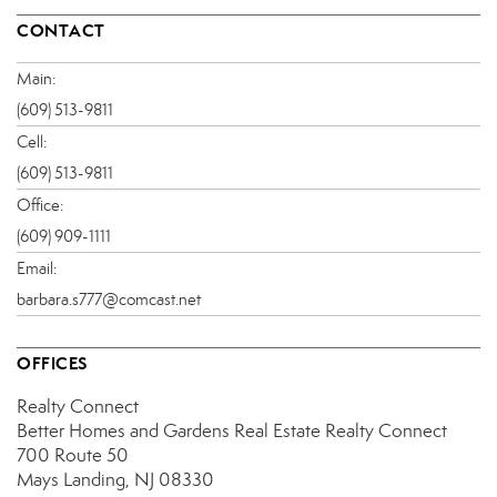
CONTACT
Main:
(609) 513-9811
Cell:
(609) 513-9811
Office:
(609) 909-1111
Email:
barbara.s777@comcast.net
OFFICES
Realty Connect
Better Homes and Gardens Real Estate Realty Connect
700 Route 50
Mays Landing, NJ 08330