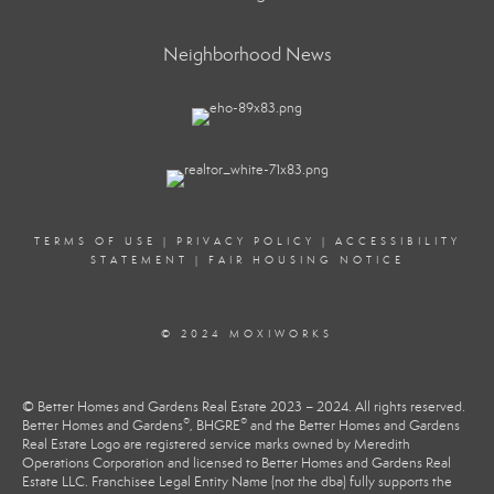
Neighborhood News
TERMS OF USE
|
PRIVACY POLICY
|
ACCESSIBILITY
STATEMENT
|
FAIR HOUSING NOTICE
© 2024 MOXIWORKS
© Better Homes and Gardens Real Estate 2023 – 2024. All rights reserved.
®
®
Better Homes and Gardens
, BHGRE
and the Better Homes and Gardens
Real Estate Logo are registered service marks owned by Meredith
Operations Corporation and licensed to Better Homes and Gardens Real
Estate LLC. Franchisee Legal Entity Name (not the dba) fully supports the