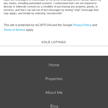
any means, including automated systems. I understand that I am not required to
directly or indirectly consent as a condition of purchasing any property, goods, or
services, and that I can opt out of text messages by texting “stop” (message fees
may apply), and emails by selecting “unsubscribe”.
This site is protected by reCAPTCHA and the Google
Privacy Policy
and
Terms of Service
apply.
SOLD LISTINGS
Home
Properties
About Me
Blog