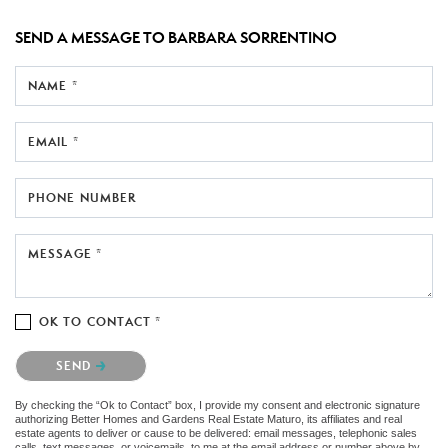
SEND A MESSAGE TO
BARBARA SORRENTINO
NAME *
EMAIL *
PHONE NUMBER
MESSAGE *
OK TO CONTACT *
Please confirm that you are not a robot.
SEND
By checking the “Ok to Contact” box, I provide my consent and electronic signature
authorizing Better Homes and Gardens Real Estate Maturo, its affiliates and real
estate agents to deliver or cause to be delivered: email messages, telephonic sales
calls, text messages, or voicemails, to me at the email address or number above by