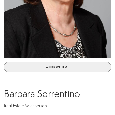
WORK WITH ME
Barbara Sorrentino
Real Estate Salesperson