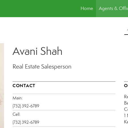
Home
Agents & Offi
Avani Shah
Real Estate Salesperson
CONTACT
O
R
Main:
B
(732) 392-6789
C
Cell:
1
K
(732) 392-6789