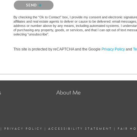
Please confirm that you are not a robot.
SEND
By checking the “Ok to Contact” box, I provide my consent and electronic signatur
affiliates and real estate agents to deliver or cause to be delivered: email messages
address or number above by any means, including automated systems. I understand th
of purchasing any property, goods, or services, and that I can opt out of text mes
selecting “unsubscribe”.
This site is protected by reCAPTCHA and the Google
Privacy Policy
and
Te
s
About Me
|
PRIVACY POLICY
|
ACCESSIBILITY STATEMENT
|
FAIR H