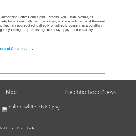
e authorizing Better Homes and Gardens Real Estate Maturo, its
, telephonic sales calls, text messages, or voicemails, to me at the email
at I am not required to directly or indirectly consent as a condition
sages by texting “stop” (message fees may apply), and emails by
rms of Service
apply.
Blog
Neighborhood News
OUSING NOTICE