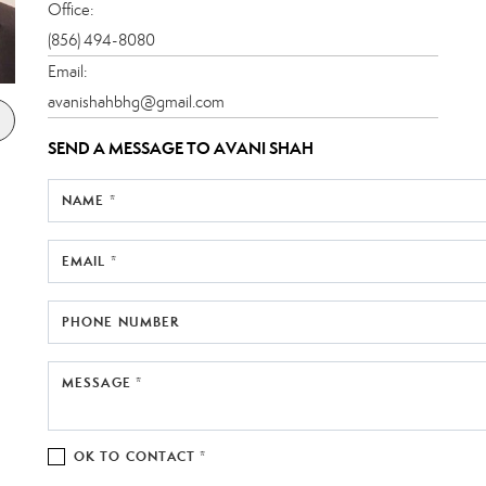
Office:
(856) 494-8080
Email:
avanishahbhg@gmail.com
SEND A MESSAGE TO
AVANI SHAH
NAME *
EMAIL *
PHONE NUMBER
MESSAGE *
OK TO CONTACT *