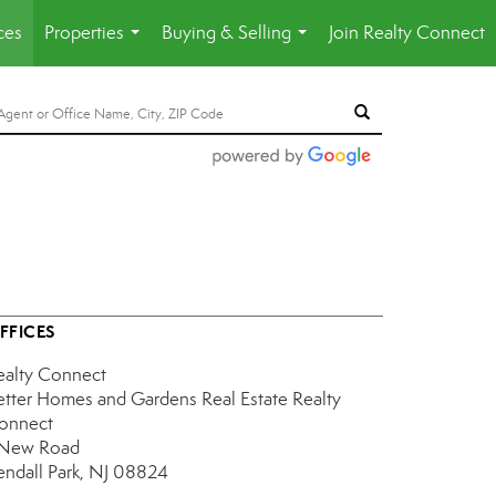
ces
Properties
Buying & Selling
Join Realty Connect
...
...
FFICES
ealty Connect
etter Homes and Gardens Real Estate Realty
onnect
 New Road
endall Park, NJ 08824