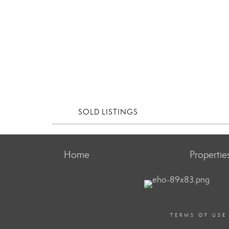
SOLD LISTINGS
Home
Propertie
TERMS OF USE