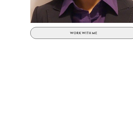
WORK WITH ME