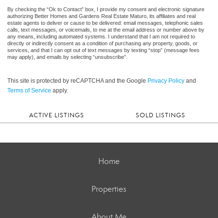
By checking the “Ok to Contact” box, I provide my consent and electronic signature
authorizing Better Homes and Gardens Real Estate Maturo, its affiliates and real
estate agents to deliver or cause to be delivered: email messages, telephonic sales
calls, text messages, or voicemails, to me at the email address or number above by
any means, including automated systems. I understand that I am not required to
directly or indirectly consent as a condition of purchasing any property, goods, or
services, and that I can opt out of text messages by texting “stop” (message fees
may apply), and emails by selecting “unsubscribe”.
This site is protected by reCAPTCHA and the Google
Privacy Policy
and
Terms of Service
apply.
ACTIVE LISTINGS
SOLD LISTINGS
Home
Properties
About Me