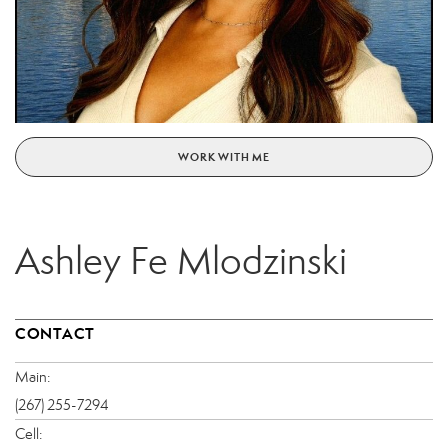
WORK WITH ME
Ashley Fe Mlodzinski
CONTACT
Main:
(267) 255-7294
Cell: