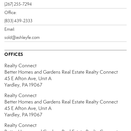
(267) 255-7294
Office:
(833) 439-2333
Email:
sold@ashleyfe.com
OFFICES
Realty Connect
Better Homes and Gardens Real Estate Realty Connect
45 E Afton Ave, Unit A
Yardley, PA 19067
Realty Connect
Better Homes and Gardens Real Estate Realty Connect
45 E Afton Ave, Unit A
Yardley, PA 19067
Realty Connect