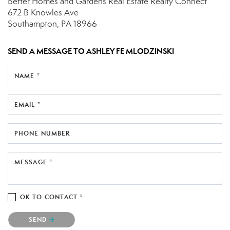
Better Homes and Gardens Real Estate Realty Connect
672 B Knowles Ave
Southampton, PA 18966
SEND A MESSAGE TO
ASHLEY FE MLODZINSKI
NAME *
EMAIL *
PHONE NUMBER
MESSAGE *
OK TO CONTACT *
Please confirm that you are not a robot.
SEND