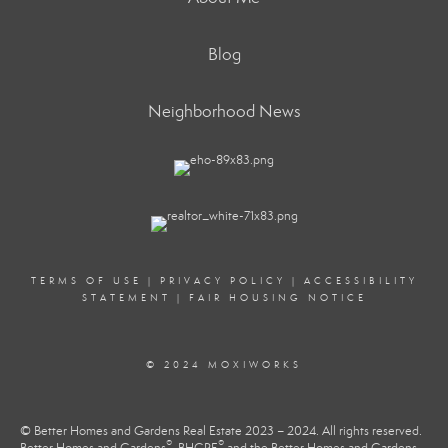
Blog
Neighborhood News
TERMS OF USE
|
PRIVACY POLICY
|
ACCESSIBILITY
STATEMENT
|
FAIR HOUSING NOTICE
© 2024 MOXIWORKS
© Better Homes and Gardens Real Estate 2023 – 2024. All rights reserved.
®
®
Better Homes and Gardens
, BHGRE
and the Better Homes and Gardens