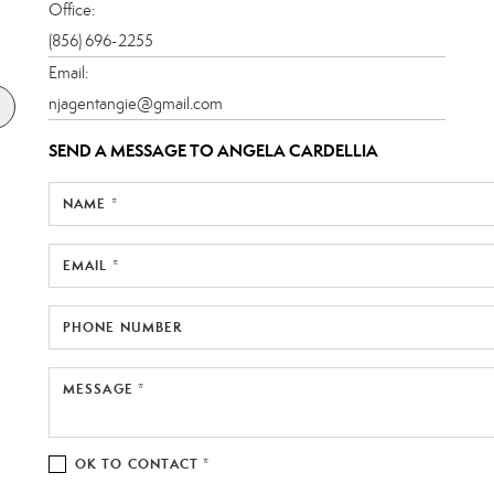
Office:
(856) 696-2255
Email:
njagentangie@gmail.com
SEND A MESSAGE TO
ANGELA CARDELLIA
NAME *
EMAIL *
PHONE NUMBER
MESSAGE *
OK TO CONTACT *