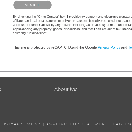
Please confirm that you are not a robot.
SEND
By checking the “Ok to Contact” box, I provide my consent and electronic signatur
affiliates and real estate agents to deliver or cause to be delivered: email messages
address or number above by any means, including automated systems. I understand th
of purchasing any property, goods, or services, and that I can opt out of text mes
selecting “unsubscribe”.
This site is protected by reCAPTCHA and the Google
Privacy Policy
and
Te
s
About Me
|
PRIVACY POLICY
|
ACCESSIBILITY STATEMENT
|
FAIR H