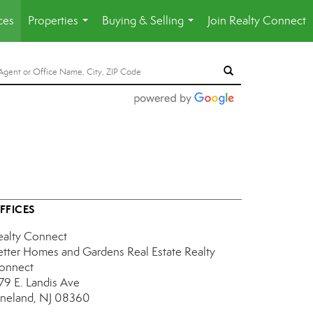
ces
Properties
Buying & Selling
Join Realty Connect
...
...
FFICES
ealty Connect
etter Homes and Gardens Real Estate Realty
onnect
179 E. Landis Ave
ineland, NJ 08360