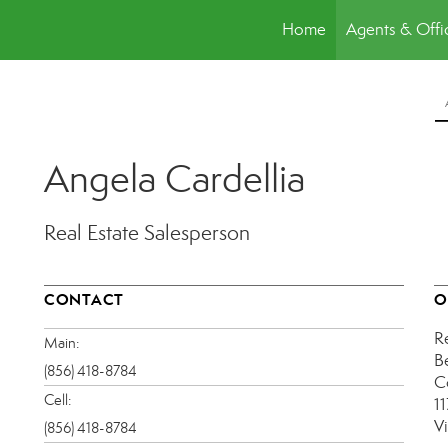
Home
Agents & Offi
Angela Cardellia
Real Estate Salesperson
CONTACT
O
R
Main:
B
(856) 418-8784
C
Cell:
1
V
(856) 418-8784