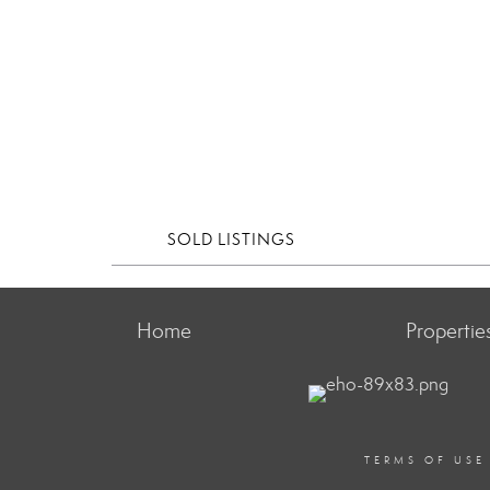
SOLD LISTINGS
Home
Propertie
TERMS OF USE