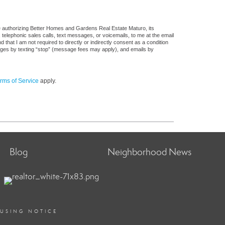
e authorizing Better Homes and Gardens Real Estate Maturo, its
, telephonic sales calls, text messages, or voicemails, to me at the email
at I am not required to directly or indirectly consent as a condition
sages by texting “stop” (message fees may apply), and emails by
rms of Service
apply.
Blog
Neighborhood News
OUSING NOTICE