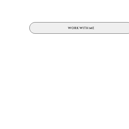
WORK WITH ME