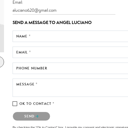
Email:
aluciano620@gmail.com
SEND A MESSAGE TO
ANGEL LUCIANO
NAME *
EMAIL *
PHONE NUMBER
MESSAGE *
OK TO CONTACT *
Please confirm that you are not a robot.
SEND
By checking the “Ok to Contact” box, I provide my consent and electronic signatur