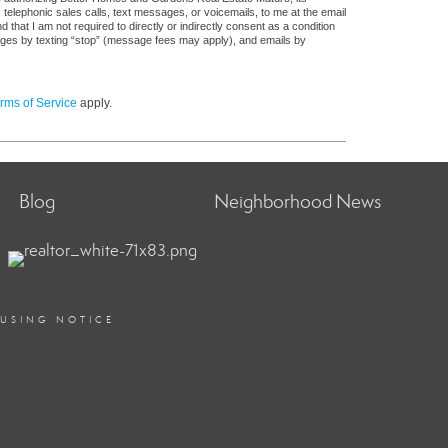
, telephonic sales calls, text messages, or voicemails, to me at the email
at I am not required to directly or indirectly consent as a condition
sages by texting “stop” (message fees may apply), and emails by
rms of Service
apply.
Blog
Neighborhood News
OUSING NOTICE