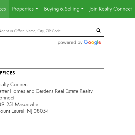
ces
Properties
Buying & Selling
Join Realty Connect
...
...
FFICES
ealty Connect
etter Homes and Gardens Real Estate Realty
onnect
49-251 Masonville
ount Laurel, NJ 08054