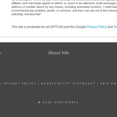
affiliates and real estate agents to deliver or cause to be delivered: email messages
address or number above by any means, including automated systems. I understand th
of purchasing any property, goods, or services, and that I can opt out of text mes
selecting “unsubscribe”.
This site is protected by reCAPTCHA and the Google
Privacy Policy
and
Te
s
About Me
|
PRIVACY POLICY
|
ACCESSIBILITY STATEMENT
|
FAIR H
© 2024 MOXIWORKS