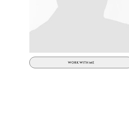
WORK WITH ME