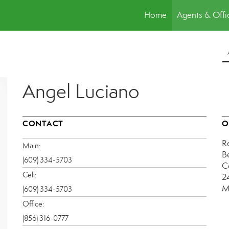
Home
Agents & Offi
Angel Luciano
CONTACT
O
R
Main:
B
(609) 334-5703
C
Cell:
2
M
(609) 334-5703
Office:
(856) 316-0777