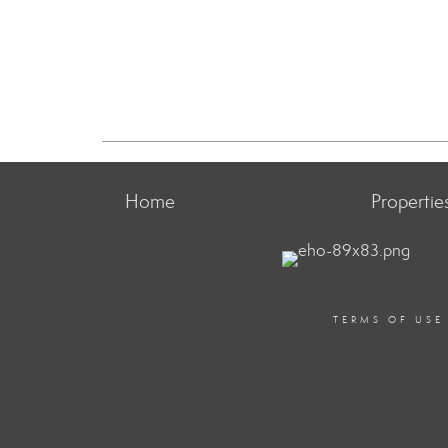
Home
Propertie
TERMS OF USE