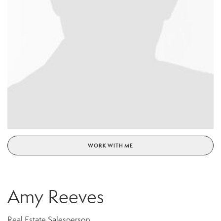
WORK WITH ME
Amy Reeves
Real Estate Salesperson