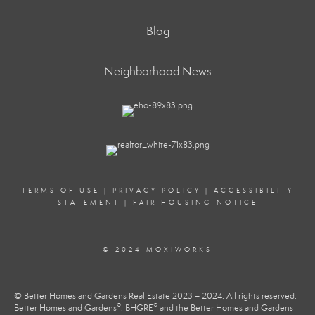
Blog
Neighborhood News
TERMS OF USE
|
PRIVACY POLICY
|
ACCESSIBILITY
STATEMENT
|
FAIR HOUSING NOTICE
© 2024 MOXIWORKS
© Better Homes and Gardens Real Estate 2023 – 2024. All rights reserved.
®
®
Better Homes and Gardens
, BHGRE
and the Better Homes and Gardens