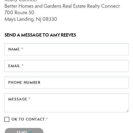
Better Homes and Gardens Real Estate Realty Connect
700 Route 50
Mays Landing, NJ 08330
SEND A MESSAGE TO
AMY REEVES
NAME *
EMAIL *
PHONE NUMBER
MESSAGE *
OK TO CONTACT *
Please confirm that you are not a robot.
SEND