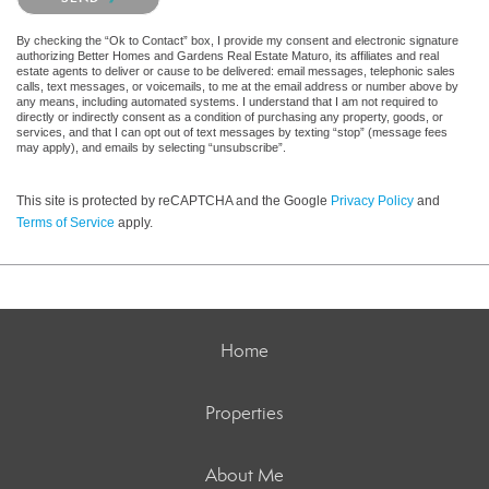
By checking the “Ok to Contact” box, I provide my consent and electronic signature
authorizing Better Homes and Gardens Real Estate Maturo, its affiliates and real
estate agents to deliver or cause to be delivered: email messages, telephonic sales
calls, text messages, or voicemails, to me at the email address or number above by
any means, including automated systems. I understand that I am not required to
directly or indirectly consent as a condition of purchasing any property, goods, or
services, and that I can opt out of text messages by texting “stop” (message fees
may apply), and emails by selecting “unsubscribe”.
This site is protected by reCAPTCHA and the Google
Privacy Policy
and
Terms of Service
apply.
Home
Properties
About Me