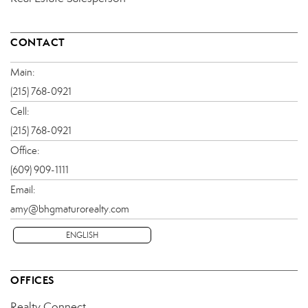
CONTACT
Main:
(215) 768-0921
Cell:
(215) 768-0921
Office:
(609) 909-1111
Email:
amy@bhgmaturorealty.com
ENGLISH
OFFICES
Realty Connect