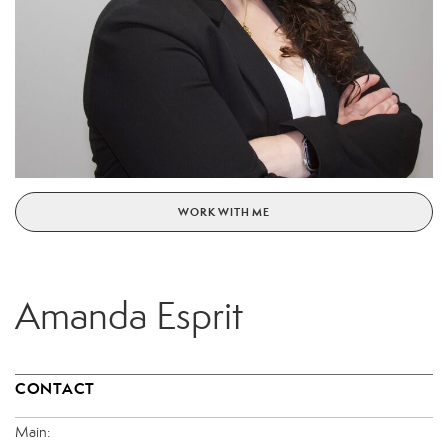
WORK WITH ME
Amanda Esprit
CONTACT
Main: