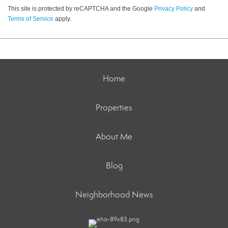
This site is protected by reCAPTCHA and the Google
Privacy Policy
and
Terms of Service
apply.
Home
Properties
About Me
Blog
Neighborhood News