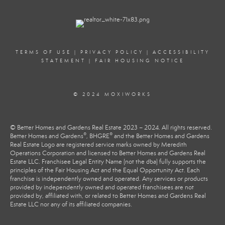
TERMS OF USE
|
PRIVACY POLICY
|
ACCESSIBILITY
STATEMENT
|
FAIR HOUSING NOTICE
© 2024 MOXIWORKS
© Better Homes and Gardens Real Estate 2023 – 2024. All rights reserved.
®
®
Better Homes and Gardens
, BHGRE
and the Better Homes and Gardens
Real Estate Logo are registered service marks owned by Meredith
Operations Corporation and licensed to Better Homes and Gardens Real
Estate LLC. Franchisee Legal Entity Name (not the dba) fully supports the
principles of the Fair Housing Act and the Equal Opportunity Act. Each
franchise is independently owned and operated. Any services or products
provided by independently owned and operated franchisees are not
provided by, affiliated with, or related to Better Homes and Gardens Real
Estate LLC nor any of its affiliated companies.