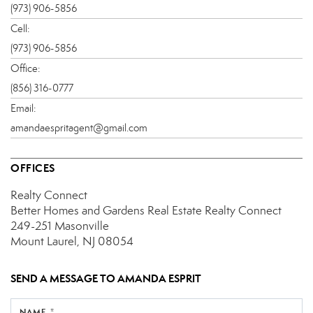
(973) 906-5856
Cell:
(973) 906-5856
Office:
(856) 316-0777
Email:
amandaespritagent@gmail.com
OFFICES
Realty Connect
Better Homes and Gardens Real Estate Realty Connect
249-251 Masonville
Mount Laurel, NJ 08054
SEND A MESSAGE TO
AMANDA ESPRIT
NAME *