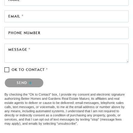
EMAIL *
PHONE NUMBER
MESSAGE *
OK TO CONTACT *
Please confirm that you are not a robot.
SEND
By checking the “Ok to Contact” box, I provide my consent and electronic signature
authorizing Better Homes and Gardens Real Estate Maturo, its affiliates and real
estate agents to deliver or cause to be delivered: email messages, telephonic sales
calls, text messages, or voicemails, to me at the email address or number above by
any means, including automated systems. I understand that I am not required to
directly or indirectly consent as a condition of purchasing any property, goods, or
services, and that I can opt out of text messages by texting “stop” (message fees
may apply), and emails by selecting “unsubscribe”.